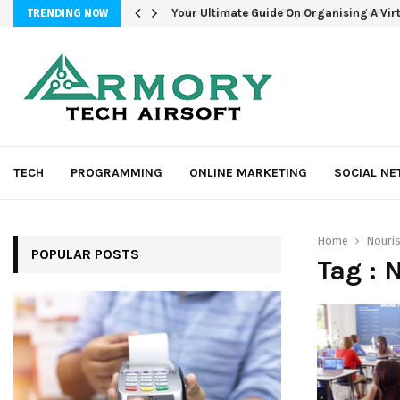
Your Ultimate Guide On Organising A Vir
TRENDING NOW
TECH
PROGRAMMING
ONLINE MARKETING
SOCIAL N
Home
Nouri
POPULAR POSTS
Tag : 