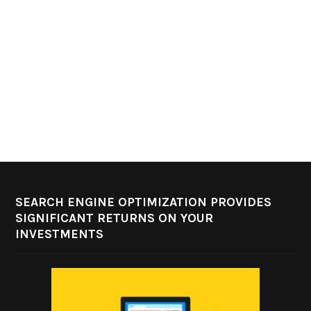
SEARCH ENGINE OPTIMIZATION PROVIDES
SIGNIFICANT RETURNS ON YOUR
INVESTMENTS