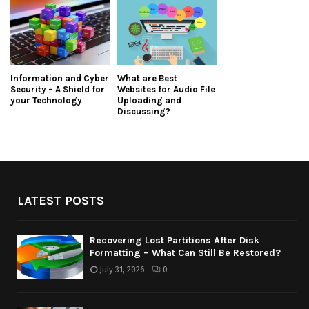
Information and Cyber
What are Best
Security – A Shield for
Websites for Audio File
your Technology
Uploading and
Discussing?
LATEST POSTS
Recovering Lost Partitions After Disk
Formatting – What Can Still Be Restored?
July 31, 2026
0