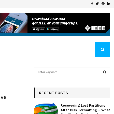
Facebook
Twitter
Pinte
Li
Klaschka Manufacturer at the Forefront of Industry Excellence
S
e
a
S
r
c
RECENT POSTS
E
ive
h
f
A
Recovering Lost Partitions
o
After Disk Formatting – What
r
R