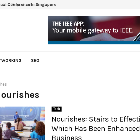
tual Conference In Singapore
ETWORKING
SEO
shes
Nourishes
Tech
Nourishes: Stairs to Effect
Which Has Been Enhanced
Business