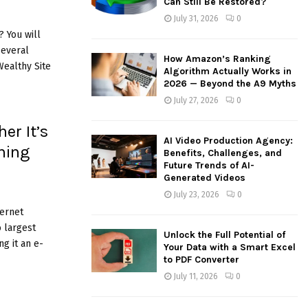
Can Still Be Restored?
:
July 31, 2026
0
C
 You will
several
H
How Amazon’s Ranking
ealthy Site
Algorithm Actually Works in
2026 — Beyond the A9 Myths
July 27, 2026
0
er It’s
AI Video Production Agency:
ning
Benefits, Challenges, and
Future Trends of AI-
Generated Videos
July 23, 2026
0
ternet
o largest
Unlock the Full Potential of
g it an e-
Your Data with a Smart Excel
to PDF Converter
July 11, 2026
0