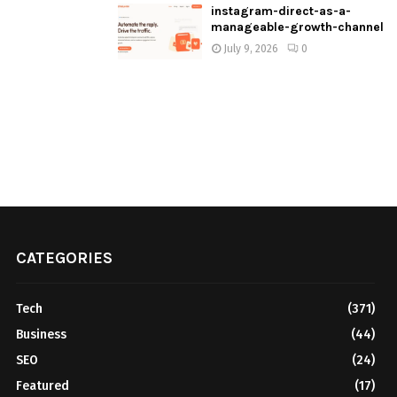
instagram-direct-as-a-
manageable-growth-channel
July 9, 2026
0
CATEGORIES
Tech
(371)
Business
(44)
SEO
(24)
Featured
(17)