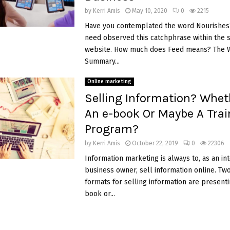
by
Kerri Amis
May 10, 2020
0
2215
Have you contemplated the word Nourishes?
need observed this catchphrase within the 
website. How much does Feed means? The W
Summary...
Online marketing
Selling Information? Wheth
An e-book Or Maybe A Trai
Program?
by
Kerri Amis
October 22, 2019
0
22306
Information marketing is always to, as an in
business owner, sell information online. Tw
formats for selling information are presentin
book or...