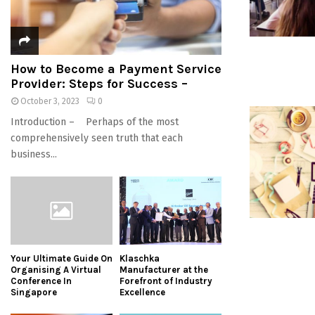
How to Become a Payment Service
Provider: Steps for Success –
October 3, 2023
0
Introduction – Perhaps of the most
comprehensively seen truth that each
business...
Your Ultimate Guide On
Klaschka
Organising A Virtual
Manufacturer at the
Conference In
Forefront of Industry
Singapore
Excellence