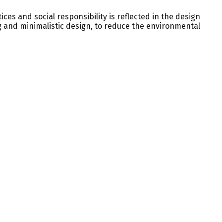
ices and social responsibility is reflected in the design
ng and minimalistic design, to reduce the environmental