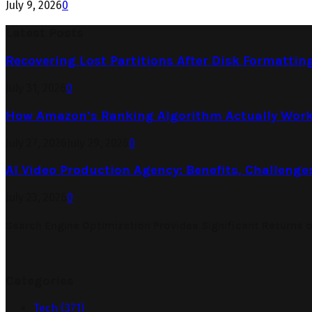
July 9, 2026
0
Latest Posts
Recovering Lost Partitions After Disk Formattin
July 31, 2026
0
How Amazon’s Ranking Algorithm Actually Work
July 27, 2026
July 29, 2026
0
AI Video Production Agency: Benefits, Challenge
July 23, 2026
0
Search Engine Optimization Provides Significant Returns 
Categories
Tech
(371)