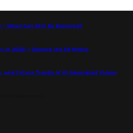
g – What Can Still Be Restored?
s in 2026 — Beyond the A9 Myths
s, and Future Trends of AI-Generated Videos
on Your Investments