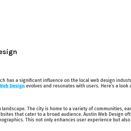
esign
ich has a significant influence on the local web design industr
 Web Design
evolves and resonates with users. Here’s a look 
sign landscape. The city is home to a variety of communities, 
bsites that cater to a broad audience. Austin Web Design oft
mographics. This not only enhances user experience but also