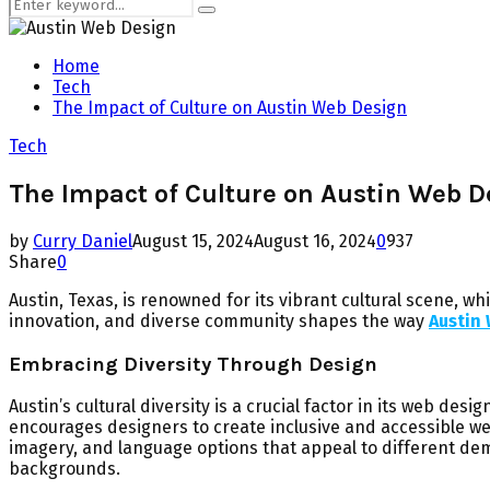
Search
Search
for:
Home
Tech
The Impact of Culture on Austin Web Design
Tech
The Impact of Culture on Austin Web D
by
Curry Daniel
August 15, 2024
August 16, 2024
0
937
Share
0
Austin, Texas, is renowned for its vibrant cultural scene, wh
innovation, and diverse community shapes the way
Austin
Embracing Diversity Through Design
Austin’s cultural diversity is a crucial factor in its web de
encourages designers to create inclusive and accessible we
imagery, and language options that appeal to different de
backgrounds.