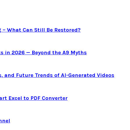
g – What Can Still Be Restored?
s in 2026 — Beyond the A9 Myths
s, and Future Trends of AI-Generated Videos
art Excel to PDF Converter
nnel