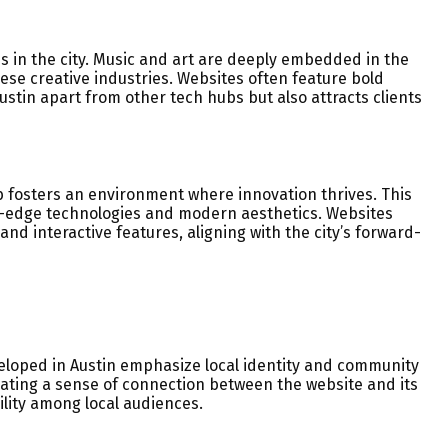
ds in the city. Music and art are deeply embedded in the
hese creative industries. Websites often feature bold
 Austin apart from other tech hubs but also attracts clients
hub fosters an environment where innovation thrives. This
ng-edge technologies and modern aesthetics. Websites
and interactive features, aligning with the city’s forward-
veloped in Austin emphasize local identity and community
eating a sense of connection between the website and its
lity among local audiences.