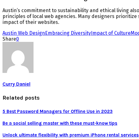
Austin’s commitment to sustainability and ethical living also
principles of local web agencies. Many designers prioritize
impact of their websites.
Austin Web Design
Embracing Diversity
Impact of Culture
Mod
Share
0
Curry Daniel
Related posts
5 Best Password Managers for Offline Use in 2023
Be a social selling master with these must-know tips
Unlock ultimate flexibility with premium iPhone rental services