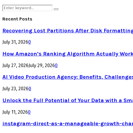
Search
Search
for:
Recent Posts
Recovering Lost Partitions After Disk Formattin
July 31, 2026
0
How Amazon’s Ranking Algorithm Actually Work
July 27, 2026
July 29, 2026
0
AI Video Production Agency: Benefits, Challenge
July 23, 2026
0
Unlock the Full Potential of Your Data with a Sm
July 11, 2026
0
instagram-direct-as-a-manageable-growth-cha