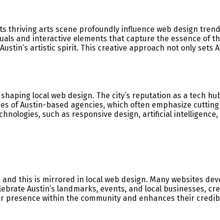
 its thriving arts scene profoundly influence web design tren
isuals and interactive elements that capture the essence of t
 Austin’s artistic spirit. This creative approach not only sets
in shaping local web design. The city’s reputation as a tech 
tices of Austin-based agencies, which often emphasize cutti
nologies, such as responsive design, artificial intelligence, 
 and this is mirrored in local web design. Many websites de
ebrate Austin’s landmarks, events, and local businesses, cr
ger presence within the community and enhances their credibi