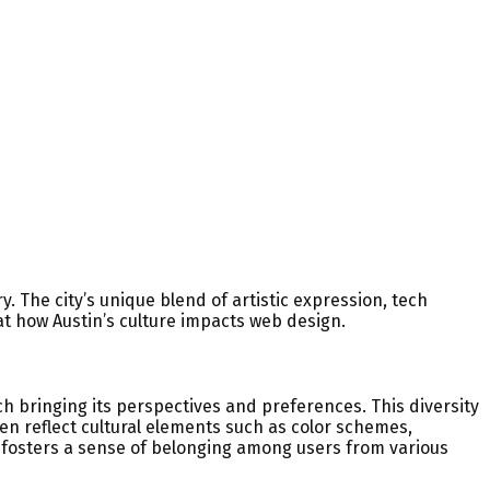
y. The city’s unique blend of artistic expression, tech
at how Austin’s culture impacts web design.
each bringing its perspectives and preferences. This diversity
en reflect cultural elements such as color schemes,
 fosters a sense of belonging among users from various