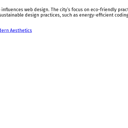
 influences web design. The city’s focus on eco-friendly pract
 sustainable design practices, such as energy-efficient codi
ern Aesthetics