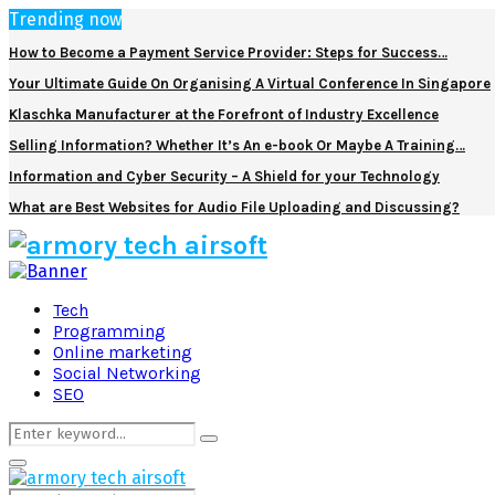
Trending now
How to Become a Payment Service Provider: Steps for Success…
Your Ultimate Guide On Organising A Virtual Conference In Singapore
Klaschka Manufacturer at the Forefront of Industry Excellence
Selling Information? Whether It’s An e-book Or Maybe A Training…
Information and Cyber Security – A Shield for your Technology
What are Best Websites for Audio File Uploading and Discussing?
Facebook
Twitter
Pinterest
Linkedin
Tech
Programming
Online marketing
Social Networking
SEO
Search
Search
for:
Primary
Menu