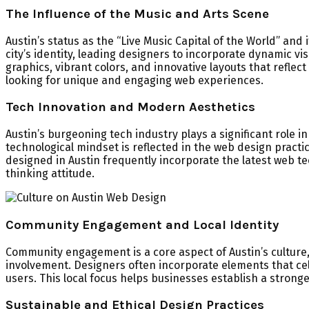
The Influence of the Music and Arts Scene
Austin’s status as the “Live Music Capital of the World” and
city’s identity, leading designers to incorporate dynamic v
graphics, vibrant colors, and innovative layouts that reflect
looking for unique and engaging web experiences.
Tech Innovation and Modern Aesthetics
Austin’s burgeoning tech industry plays a significant role 
technological mindset is reflected in the web design prac
designed in Austin frequently incorporate the latest web tech
thinking attitude.
Community Engagement and Local Identity
Community engagement is a core aspect of Austin’s culture,
involvement. Designers often incorporate elements that cel
users. This local focus helps businesses establish a stron
Sustainable and Ethical Design Practices