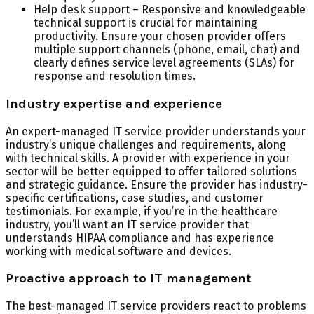
Help desk support – Responsive and knowledgeable
technical support is crucial for maintaining
productivity. Ensure your chosen provider offers
multiple support channels (phone, email, chat) and
clearly defines service level agreements (SLAs) for
response and resolution times.
Industry expertise and experience
An expert-managed IT service provider understands your
industry’s unique challenges and requirements, along
with technical skills. A provider with experience in your
sector will be better equipped to offer tailored solutions
and strategic guidance. Ensure the provider has industry-
specific certifications, case studies, and customer
testimonials. For example, if you’re in the healthcare
industry, you’ll want an IT service provider that
understands HIPAA compliance and has experience
working with medical software and devices.
Proactive approach to IT management
The best-managed IT service providers react to problems