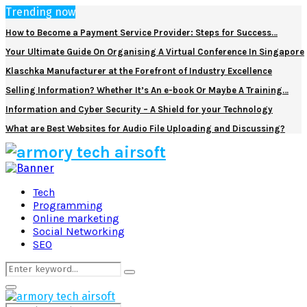
Trending now
How to Become a Payment Service Provider: Steps for Success…
Your Ultimate Guide On Organising A Virtual Conference In Singapore
Klaschka Manufacturer at the Forefront of Industry Excellence
Selling Information? Whether It’s An e-book Or Maybe A Training…
Information and Cyber Security – A Shield for your Technology
What are Best Websites for Audio File Uploading and Discussing?
Facebook
Twitter
Pinterest
Linkedin
Tech
Programming
Online marketing
Social Networking
SEO
Search
Search
for:
Primary
Menu