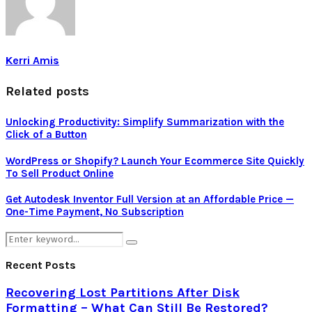
Kerri Amis
Related posts
Unlocking Productivity: Simplify Summarization with the
Click of a Button
WordPress or Shopify? Launch Your Ecommerce Site Quickly
To Sell Product Online
Get Autodesk Inventor Full Version at an Affordable Price —
One-Time Payment, No Subscription
Search
Search
for:
Recent Posts
Recovering Lost Partitions After Disk
Formatting – What Can Still Be Restored?