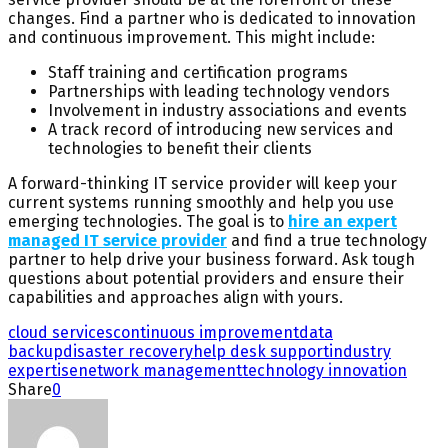
changes. Find a partner who is dedicated to innovation
and continuous improvement. This might include:
Staff training and certification programs
Partnerships with leading technology vendors
Involvement in industry associations and events
A track record of introducing new services and
technologies to benefit their clients
A forward-thinking IT service provider will keep your
current systems running smoothly and help you use
emerging technologies. The goal is to
hire an expert
managed IT service provider
and find a true technology
partner to help drive your business forward. Ask tough
questions about potential providers and ensure their
capabilities and approaches align with yours.
cloud services
continuous improvement
data
backup
disaster recovery
help desk support
industry
expertise
network management
technology innovation
Share
0