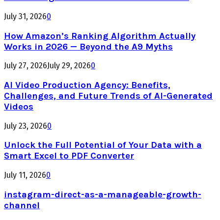
July 31, 2026
0
How Amazon’s Ranking Algorithm Actually
Works in 2026 — Beyond the A9 Myths
July 27, 2026
July 29, 2026
0
AI Video Production Agency: Benefits,
Challenges, and Future Trends of AI-Generated
Videos
July 23, 2026
0
Unlock the Full Potential of Your Data with a
Smart Excel to PDF Converter
July 11, 2026
0
instagram-direct-as-a-manageable-growth-
channel