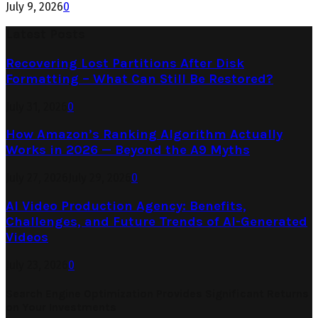
July 9, 2026
0
Latest Posts
Recovering Lost Partitions After Disk
Formatting – What Can Still Be Restored?
July 31, 2026
0
How Amazon’s Ranking Algorithm Actually
Works in 2026 — Beyond the A9 Myths
July 27, 2026
July 29, 2026
0
AI Video Production Agency: Benefits,
Challenges, and Future Trends of AI-Generated
Videos
July 23, 2026
0
Search Engine Optimization Provides Significant Returns
on Your Investments