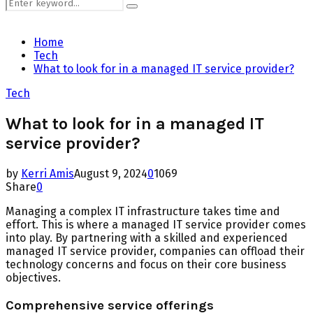
Search
Search
for:
Home
Tech
What to look for in a managed IT service provider?
Tech
What to look for in a managed IT
service provider?
by
Kerri Amis
August 9, 2024
0
1069
Share
0
Managing a complex IT infrastructure takes time and
effort. This is where a managed IT service provider comes
into play. By partnering with a skilled and experienced
managed IT service provider, companies can offload their
technology concerns and focus on their core business
objectives.
Comprehensive service offerings