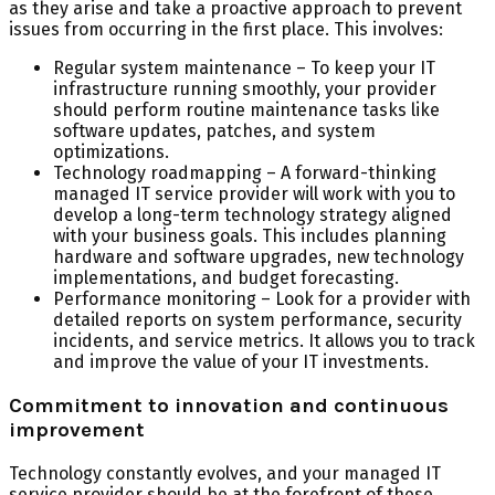
as they arise and take a proactive approach to prevent
issues from occurring in the first place. This involves:
Regular system maintenance – To keep your IT
infrastructure running smoothly, your provider
should perform routine maintenance tasks like
software updates, patches, and system
optimizations.
Technology roadmapping – A forward-thinking
managed IT service provider will work with you to
develop a long-term technology strategy aligned
with your business goals. This includes planning
hardware and software upgrades, new technology
implementations, and budget forecasting.
Performance monitoring – Look for a provider with
detailed reports on system performance, security
incidents, and service metrics. It allows you to track
and improve the value of your IT investments.
Commitment to innovation and continuous
improvement
Technology constantly evolves, and your managed IT
service provider should be at the forefront of these