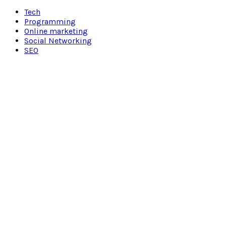
Facebook
Twitter
Pinterest
Linkedin
Tech
Programming
Online marketing
Social Networking
SEO