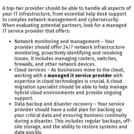
A top-tier provider should be able to handle all aspects of
your IT infrastructure, from essential help desk support
to complex network management and cybersecurity.
When evaluating potential partners, look for a managed
IT service provider that offers:
Network monitoring and management – Your
provider should offer 24/7 network infrastructure
monitoring, proactively identifying and resolving
issues. It includes managing routers, switches,
firewalls, and other network devices.
Cloud services – As businesses move to the cloud,
working with a
managed it service provider
with
expertise in cloud technologies is crucial. A cloud
migration specialist should be able to help manage
hybrid cloud environments and provide ongoing
support.
Data backup and disaster recovery – Your service
provider should have a solid plan for backing up
your critical data and ensuring business continuity
during a disaster. This includes regular backups, off-
site storage, and the ability to restore systems and
data quickly.