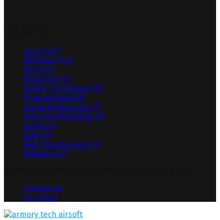
Categories
Tech
(371)
Business
(44)
SEO
(24)
Featured
(17)
Online marketing
(10)
Programming
(8)
Social Networking
(7)
Internet Marketing
(6)
Game
(4)
Auto
(3)
Web Development
(2)
Software
(2)
@ 2026 armorytechairsoft.com. | All Right Reserved.
Contact Us
Our Story