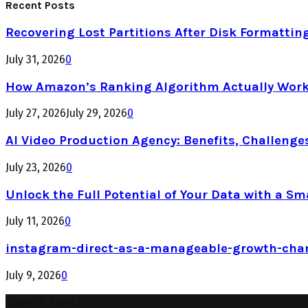
Recent Posts
Recovering Lost Partitions After Disk Formattin
July 31, 2026
0
How Amazon’s Ranking Algorithm Actually Work
July 27, 2026
July 29, 2026
0
AI Video Production Agency: Benefits, Challenge
July 23, 2026
0
Unlock the Full Potential of Your Data with a Sm
July 11, 2026
0
instagram-direct-as-a-manageable-growth-cha
July 9, 2026
0
Latest Posts