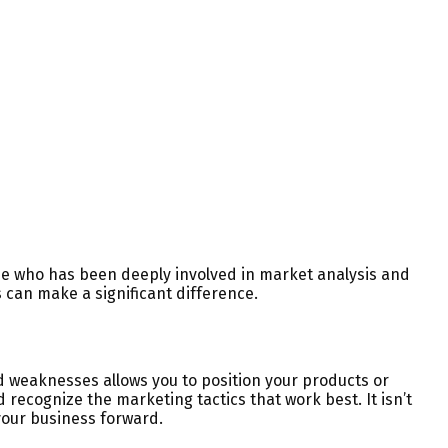
ne who has been deeply involved in market analysis and
s can make a significant difference.
 weaknesses allows you to position your products or
 recognize the marketing tactics that work best. It isn’t
your business forward.