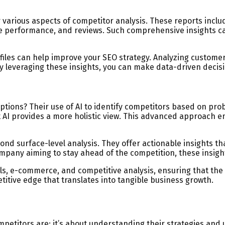
arious aspects of competitor analysis. These reports include
 performance, and reviews. Such comprehensive insights can
files can help improve your SEO strategy. Analyzing custome
y leveraging these insights, you can make data-driven decis
ions? Their use of AI to identify competitors based on prob
ut AI provides a more holistic view. This advanced approach
ond surface-level analysis. They offer actionable insights th
mpany aiming to stay ahead of the competition, these insight
ls, e-commerce, and competitive analysis, ensuring that the 
itive edge that translates into tangible business growth.
petitors are; it’s about understanding their strategies and 