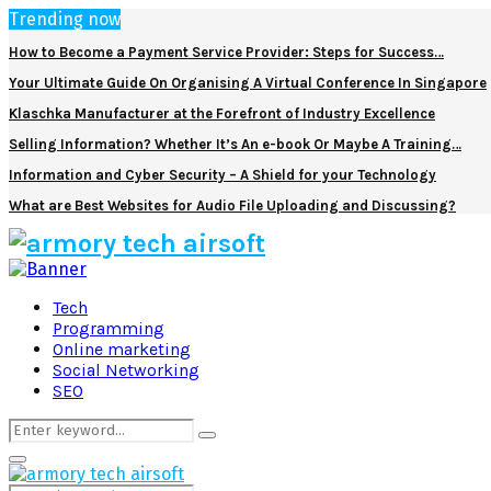
Trending now
How to Become a Payment Service Provider: Steps for Success…
Your Ultimate Guide On Organising A Virtual Conference In Singapore
Klaschka Manufacturer at the Forefront of Industry Excellence
Selling Information? Whether It’s An e-book Or Maybe A Training…
Information and Cyber Security – A Shield for your Technology
What are Best Websites for Audio File Uploading and Discussing?
Facebook
Twitter
Pinterest
Linkedin
Tech
Programming
Online marketing
Social Networking
SEO
Search
Search
for:
Primary
Menu