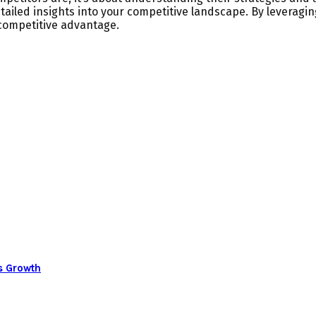
ailed insights into your competitive landscape. By leveragin
competitive advantage.
s Growth