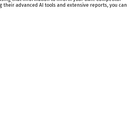
g their advanced AI tools and extensive reports, you can