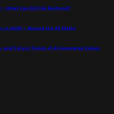
g – What Can Still Be Restored?
s in 2026 — Beyond the A9 Myths
s, and Future Trends of AI-Generated Videos
on Your Investments