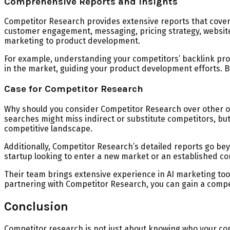
Comprehensive Reports and Insights
Competitor Research provides extensive reports that cover v
customer engagement, messaging, pricing strategy, website
marketing to product development.
For example, understanding your competitors’ backlink pro
in the market, guiding your product development efforts. B
Case for Competitor Research
Why should you consider Competitor Research over other opt
searches might miss indirect or substitute competitors, b
competitive landscape.
Additionally, Competitor Research’s detailed reports go bey
startup looking to enter a new market or an established co
Their team brings extensive experience in AI marketing too
partnering with Competitor Research, you can gain a compet
Conclusion
Competitor research is not just about knowing who your com