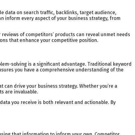
 data on search traffic, backlinks, target audience,
 inform every aspect of your business strategy, from
r reviews of competitors’ products can reveal unmet needs
ions that enhance your competitive position.
lem-solving is a significant advantage. Traditional keyword
 ensures you have a comprehensive understanding of the
at can drive your business strategy. Whether you’re a
s are invaluable.
data you receive is both relevant and actionable. By
using that information to inform your own. Competitor