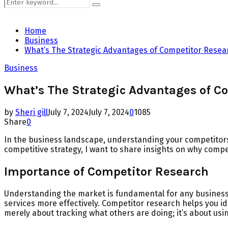
Search
Search
for:
Home
Business
What’s The Strategic Advantages of Competitor Resea
Business
What’s The Strategic Advantages of C
by
Sheri gill
July 7, 2024
July 7, 2024
0
1085
Share
0
In the business landscape, understanding your competitor
competitive strategy, I want to share insights on why compe
Importance of Competitor Research
Understanding the market is fundamental for any business 
services more effectively. Competitor research helps you id
merely about tracking what others are doing; it’s about us