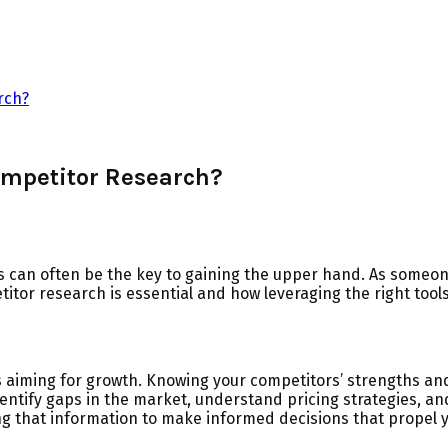
rch?
ompetitor Research?
s can often be the key to gaining the upper hand. As someo
titor research is essential and how leveraging the right tool
aiming for growth. Knowing your competitors’ strengths and
entify gaps in the market, understand pricing strategies, and
ing that information to make informed decisions that propel 