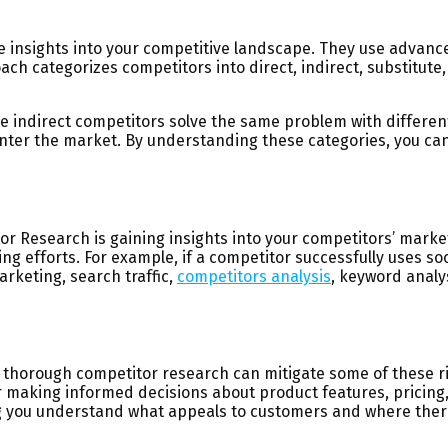
 insights into your competitive landscape. They use advance
ch categorizes competitors into direct, indirect, substitute
ile indirect competitors solve the same problem with differe
ter the market. By understanding these categories, you can s
itor Research is gaining insights into your competitors’ mar
 efforts. For example, if a competitor successfully uses soc
rketing, search traffic,
competitors analysis
, keyword analys
 thorough competitor research can mitigate some of these ris
or making informed decisions about product features, pricing
ing you understand what appeals to customers and where there