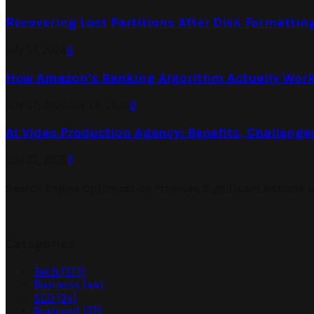
Recovering Lost Partitions After Disk Formattin
July 31, 2026
0
How Amazon’s Ranking Algorithm Actually Work
July 27, 2026
July 29, 2026
0
AI Video Production Agency: Benefits, Challenge
July 23, 2026
0
Search Engine Optimization Provides Significant Returns 
Categories
Tech
(371)
Business
(44)
SEO
(24)
Featured
(17)