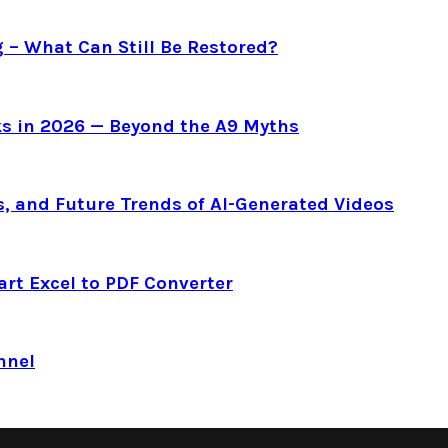
g – What Can Still Be Restored?
s in 2026 — Beyond the A9 Myths
s, and Future Trends of AI-Generated Videos
art Excel to PDF Converter
nnel