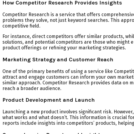
How Competitor Research Provides Insights
Competitor Research is a service that offers comprehensive
problems they solve, not just keyword searches. This approa
competitive field.
For instance, direct competitors offer similar products, wh
solutions, and potential competitors are those who might en
product offerings or refining your marketing strategies.
Marketing Strategy and Customer Reach
One of the primary benefits of using a service like Compet
attract and engage customers can inform your own marketing
similar approach. Competitor Research provides data on ma
reach a broader audience.
Product Development and Launch
Launching a new product involves significant risk. However,
what works and what doesn’t. This information is crucial f
reports include insights into competitors’ products, help