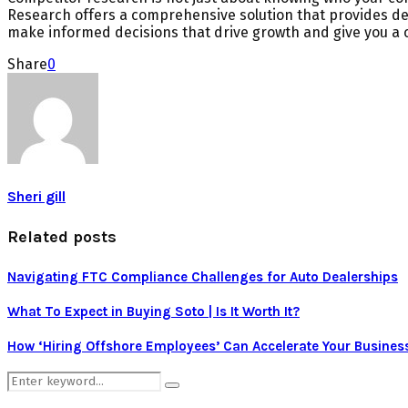
Research offers a comprehensive solution that provides det
make informed decisions that drive growth and give you a 
Share
0
Sheri gill
Related posts
Navigating FTC Compliance Challenges for Auto Dealerships
What To Expect in Buying Soto | Is It Worth It?
How ‘Hiring Offshore Employees’ Can Accelerate Your Busines
Search
Search
for: