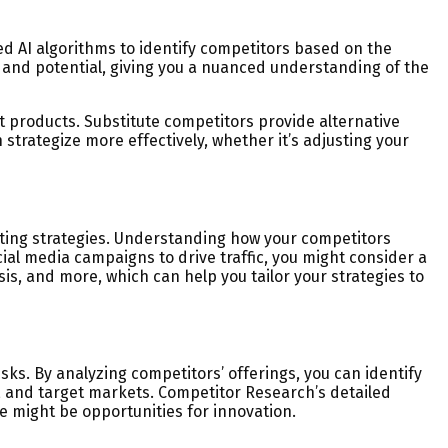
d AI algorithms to identify competitors based on the
, and potential, giving you a nuanced understanding of the
nt products. Substitute competitors provide alternative
trategize more effectively, whether it’s adjusting your
keting strategies. Understanding how your competitors
ial media campaigns to drive traffic, you might consider a
is, and more, which can help you tailor your strategies to
ks. By analyzing competitors’ offerings, you can identify
, and target markets. Competitor Research’s detailed
 might be opportunities for innovation.