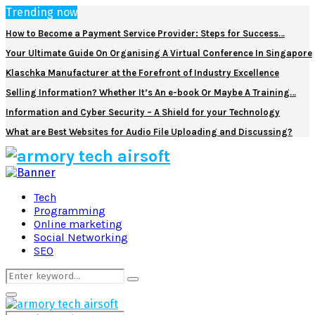
Trending now
How to Become a Payment Service Provider: Steps for Success…
Your Ultimate Guide On Organising A Virtual Conference In Singapore
Klaschka Manufacturer at the Forefront of Industry Excellence
Selling Information? Whether It’s An e-book Or Maybe A Training…
Information and Cyber Security – A Shield for your Technology
What are Best Websites for Audio File Uploading and Discussing?
Facebook
Twitter
Pinterest
Linkedin
Tech
Programming
Online marketing
Social Networking
SEO
Search
Search
for:
Primary
Menu