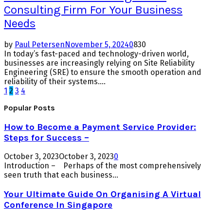
Consulting Firm For Your Business
Needs
by
Paul Petersen
November 5, 2024
0
830
In today’s fast-paced and technology-driven world,
businesses are increasingly relying on Site Reliability
Engineering (SRE) to ensure the smooth operation and
reliability of their systems....
Posts
1
2
3
4
pagination
Popular Posts
How to Become a Payment Service Provider:
Steps for Success –
October 3, 2023
October 3, 2023
0
Introduction – Perhaps of the most comprehensively
seen truth that each business...
Your Ultimate Guide On Organising A Virtual
Conference In Singapore