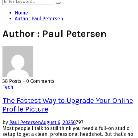
Search
Search
for:
Home
Author
Paul Petersen
Author :
Paul Petersen
38 Posts
-
0 Comments
Tech
The Fastest Way to Upgrade Your Online
Profile Picture
by
Paul Petersen
August 6, 2025
0
797
Most people I talk to still think you need a full-on studio
setup to get a clean, professional headshot. But that’s no