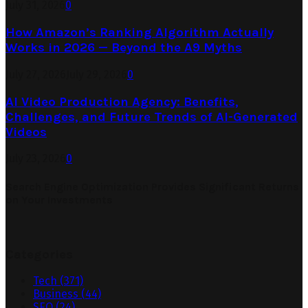
July 31, 2026
0
How Amazon’s Ranking Algorithm Actually
Works in 2026 — Beyond the A9 Myths
July 27, 2026
July 29, 2026
0
AI Video Production Agency: Benefits,
Challenges, and Future Trends of AI-Generated
Videos
July 23, 2026
0
Search Engine Optimization Provides Significant Returns
on Your Investments
Categories
Tech
(371)
Business
(44)
SEO
(24)