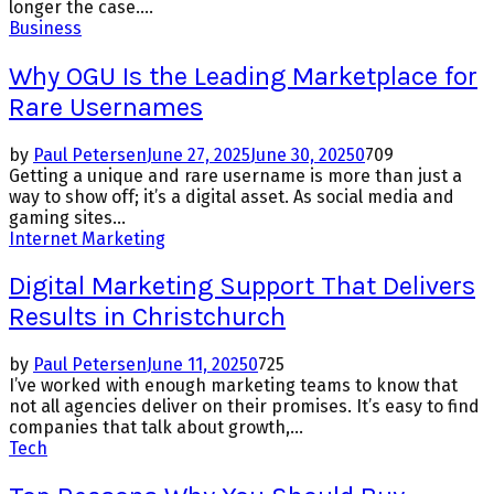
longer the case....
Business
Why OGU Is the Leading Marketplace for
Rare Usernames
by
Paul Petersen
June 27, 2025
June 30, 2025
0
709
Getting a unique and rare username is more than just a
way to show off; it’s a digital asset. As social media and
gaming sites...
Internet Marketing
Digital Marketing Support That Delivers
Results in Christchurch
by
Paul Petersen
June 11, 2025
0
725
I’ve worked with enough marketing teams to know that
not all agencies deliver on their promises. It’s easy to find
companies that talk about growth,...
Tech