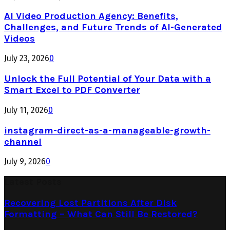
AI Video Production Agency: Benefits,
Challenges, and Future Trends of AI-Generated
Videos
July 23, 2026
0
Unlock the Full Potential of Your Data with a
Smart Excel to PDF Converter
July 11, 2026
0
instagram-direct-as-a-manageable-growth-
channel
July 9, 2026
0
Latest Posts
Recovering Lost Partitions After Disk
Formatting – What Can Still Be Restored?