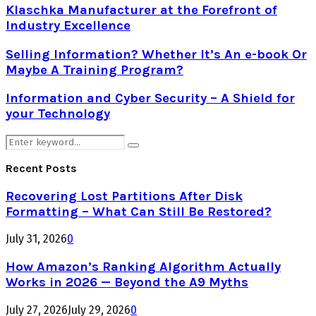
Klaschka Manufacturer at the Forefront of
Industry Excellence
Selling Information? Whether It’s An e-book Or
Maybe A Training Program?
Information and Cyber Security – A Shield for
your Technology
Search
Search
for:
Recent Posts
Recovering Lost Partitions After Disk
Formatting – What Can Still Be Restored?
July 31, 2026
0
How Amazon’s Ranking Algorithm Actually
Works in 2026 — Beyond the A9 Myths
July 27, 2026
July 29, 2026
0