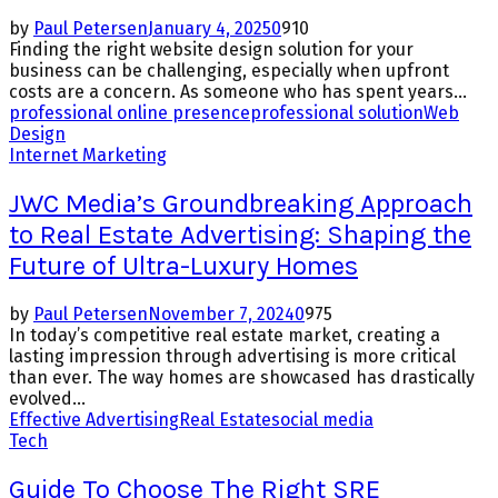
by
Paul Petersen
January 4, 2025
0
910
Finding the right website design solution for your
business can be challenging, especially when upfront
costs are a concern. As someone who has spent years...
professional online presence
professional solution
Web
Design
Internet Marketing
JWC Media’s Groundbreaking Approach
to Real Estate Advertising: Shaping the
Future of Ultra-Luxury Homes
by
Paul Petersen
November 7, 2024
0
975
In today’s competitive real estate market, creating a
lasting impression through advertising is more critical
than ever. The way homes are showcased has drastically
evolved...
Effective Advertising
Real Estate
social media
Tech
Guide To Choose The Right SRE