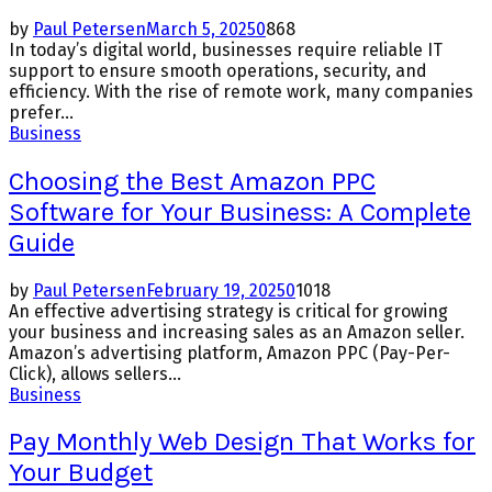
by
Paul Petersen
March 5, 2025
0
868
In today’s digital world, businesses require reliable IT
support to ensure smooth operations, security, and
efficiency. With the rise of remote work, many companies
prefer...
Business
Choosing the Best Amazon PPC
Software for Your Business: A Complete
Guide
by
Paul Petersen
February 19, 2025
0
1018
An effective advertising strategy is critical for growing
your business and increasing sales as an Amazon seller.
Amazon’s advertising platform, Amazon PPC (Pay-Per-
Click), allows sellers...
Business
Pay Monthly Web Design That Works for
Your Budget