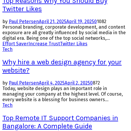
Top Reasons Why You Should Buy
Twitter Likes
by
Paul Petersen
April 21, 2025
April 19, 2025
0
1082
Personal branding, corporate development, and content
exposure are all greatly influenced by social media in the
digital era. Being one of the top social networks,...
Effort Saver
Increase Trust
Twitter Likes
Tech
Why hire a web design agency for your
website?
by
Paul Petersen
April 4, 2025
April 2, 2025
0
872
Today, website design plays an important role in
managing your company at the highest level. Of course,
every website is a blessing for business owners...
Tech
Top Remote IT Support Companies in
Bangalore: A Complete Guide