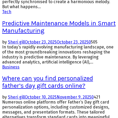
perfectly synchronised to create a harmonious melody.
But what happens...
Tech
Predictive Maintenance Models in Smart
Manufacturing
by
Sheri gill
October 23, 2025
October 23, 2025
0
505
In today’s rapidly evolving manufacturing landscape, one
of the most groundbreaking innovations reshaping the
industry is predictive maintenance. By leveraging
advanced analytics, artificial intelligence (AI),...
Business
Where can you find personalized
father’s day gift cards online?
by
Sheri gill
October 10, 2025
November 9, 2025
0
421
Numerous online platforms offer Father’s Day gift card
personalization options, including customized designs,
messages, and presentation formats. These tailored
alternatives transform standard cards into meaningful...