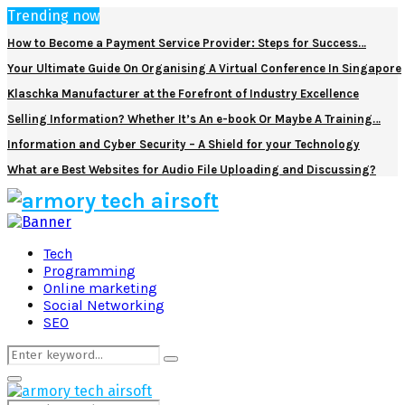
Trending now
How to Become a Payment Service Provider: Steps for Success…
Your Ultimate Guide On Organising A Virtual Conference In Singapore
Klaschka Manufacturer at the Forefront of Industry Excellence
Selling Information? Whether It’s An e-book Or Maybe A Training…
Information and Cyber Security – A Shield for your Technology
What are Best Websites for Audio File Uploading and Discussing?
Facebook
Twitter
Pinterest
Linkedin
Tech
Programming
Online marketing
Social Networking
SEO
Search
Search
for:
Primary
Menu