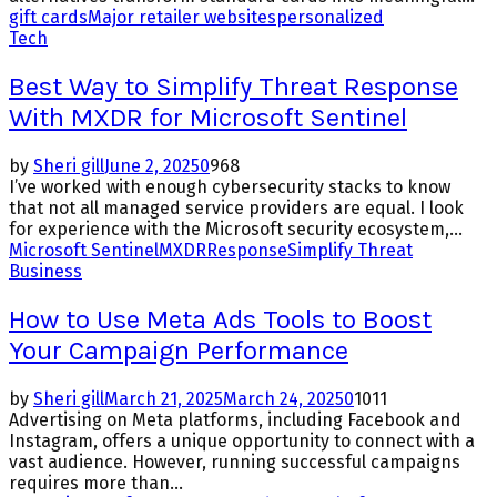
gift cards
Major retailer websites
personalized
Tech
Best Way to Simplify Threat Response
With MXDR for Microsoft Sentinel
by
Sheri gill
June 2, 2025
0
968
I’ve worked with enough cybersecurity stacks to know
that not all managed service providers are equal. I look
for experience with the Microsoft security ecosystem,...
Microsoft Sentinel
MXDR
Response
Simplify Threat
Business
How to Use Meta Ads Tools to Boost
Your Campaign Performance
by
Sheri gill
March 21, 2025
March 24, 2025
0
1011
Advertising on Meta platforms, including Facebook and
Instagram, offers a unique opportunity to connect with a
vast audience. However, running successful campaigns
requires more than...