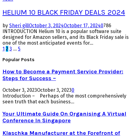
HELIUM 10 BLACK FRIDAY DEALS 2024
by
Sheri gill
October 3, 2024
October 17, 2024
0
786
INTRODUCTION Helium 10 is a popular software suite
designed for Amazon sellers, and its Black Friday sale is
one of the most anticipated events for...
Posts
1
2
3
…
5
pagination
Popular Posts
How to Become a Payment Service Provider:
Steps for Success –
October 3, 2023
October 3, 2023
0
Introduction – Perhaps of the most comprehensively
seen truth that each business...
Your Ultimate Guide On Organising A Virtual
Conference In Singapore
Klaschka Manufacturer at the Forefront of