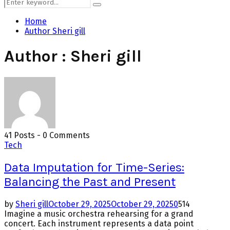
Search
Search
for:
Home
Author
Sheri gill
Author :
Sheri gill
41 Posts
-
0 Comments
Tech
Data Imputation for Time-Series:
Balancing the Past and Present
by
Sheri gill
October 29, 2025
October 29, 2025
0
514
Imagine a music orchestra rehearsing for a grand
concert. Each instrument represents a data point