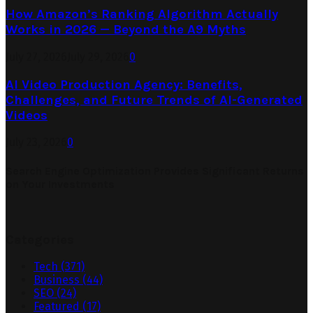
How Amazon’s Ranking Algorithm Actually
Works in 2026 — Beyond the A9 Myths
July 27, 2026
July 29, 2026
0
AI Video Production Agency: Benefits,
Challenges, and Future Trends of AI-Generated
Videos
July 23, 2026
0
Search Engine Optimization Provides Significant Returns
on Your Investments
Categories
Tech
(371)
Business
(44)
SEO
(24)
Featured
(17)