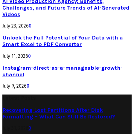
AI Video Production Agency: Benefits,
Challenges, and Future Trends of AI-Generated
Videos
July 23, 2026
0
Unlock the Full Potential of Your Data with a
Smart Excel to PDF Converter
July 11, 2026
0
instagram-direct-as-a-manageable-growth-
channel
July 9, 2026
0
Latest Posts
Recovering Lost Partitions After Disk
Formatting – What Can Still Be Restored?
July 31, 2026
0