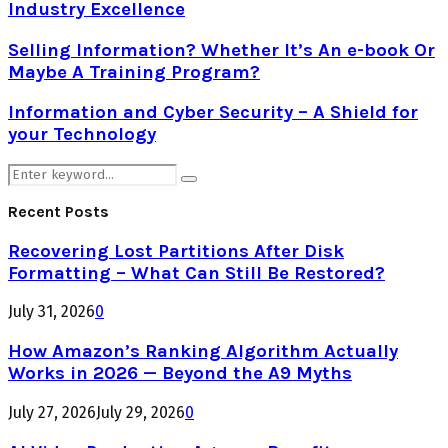
Industry Excellence
Selling Information? Whether It’s An e-book Or
Maybe A Training Program?
Information and Cyber Security – A Shield for
your Technology
Search
Search
for:
Recent Posts
Recovering Lost Partitions After Disk
Formatting – What Can Still Be Restored?
July 31, 2026
0
How Amazon’s Ranking Algorithm Actually
Works in 2026 — Beyond the A9 Myths
July 27, 2026
July 29, 2026
0