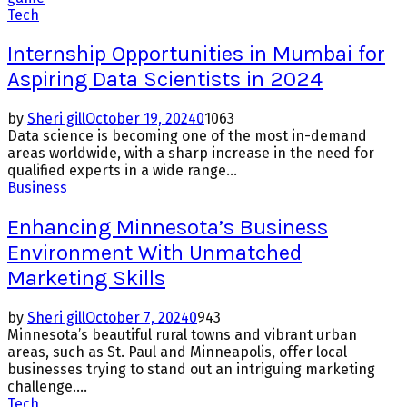
Tech
Internship Opportunities in Mumbai for
Aspiring Data Scientists in 2024
by
Sheri gill
October 19, 2024
0
1063
Data science is becoming one of the most in-demand
areas worldwide, with a sharp increase in the need for
qualified experts in a wide range...
Business
Enhancing Minnesota’s Business
Environment With Unmatched
Marketing Skills
by
Sheri gill
October 7, 2024
0
943
Minnesota’s beautiful rural towns and vibrant urban
areas, such as St. Paul and Minneapolis, offer local
businesses trying to stand out an intriguing marketing
challenge....
Tech