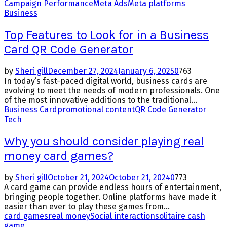
Campaign Performance
Meta Ads
Meta platforms
Business
Top Features to Look for in a Business
Card QR Code Generator
by
Sheri gill
December 27, 2024
January 6, 2025
0
763
In today’s fast-paced digital world, business cards are
evolving to meet the needs of modern professionals. One
of the most innovative additions to the traditional...
Business Card
promotional content
QR Code Generator
Tech
Why you should consider playing real
money card games?
by
Sheri gill
October 21, 2024
October 21, 2024
0
773
A card game can provide endless hours of entertainment,
bringing people together. Online platforms have made it
easier than ever to play these games from...
card games
real money
Social interaction
solitaire cash
game