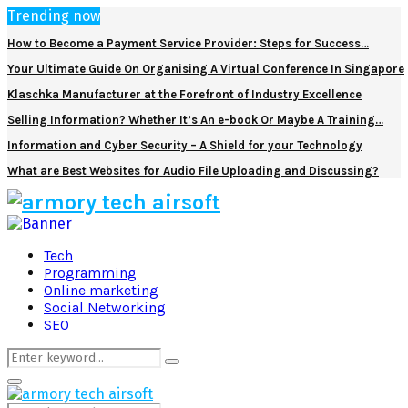
Trending now
How to Become a Payment Service Provider: Steps for Success…
Your Ultimate Guide On Organising A Virtual Conference In Singapore
Klaschka Manufacturer at the Forefront of Industry Excellence
Selling Information? Whether It’s An e-book Or Maybe A Training…
Information and Cyber Security – A Shield for your Technology
What are Best Websites for Audio File Uploading and Discussing?
Facebook
Twitter
Pinterest
Linkedin
Tech
Programming
Online marketing
Social Networking
SEO
Search
Search
for:
Primary
Menu