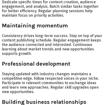
Dedicate specific times for content creation, audience
engagement, and analysis. Batch similar tasks together
for better efficiency. Regular planning sessions help
maintain focus on priority activities.
Maintaining momentum
Consistency drives long-term success. Stay on top of your
content publishing schedule. Regular engagement keeps
the audience connected and interested. Continuous
learning about market trends and new opportunities
supports growth.
Professional development
Staying updated with industry changes maintains a
competitive edge. Follow respected voices in your niche.
Participate in relevant communities to exchange ideas
and learn new approaches. Regular skill upgrades open
new opportunities.
Building business relationships