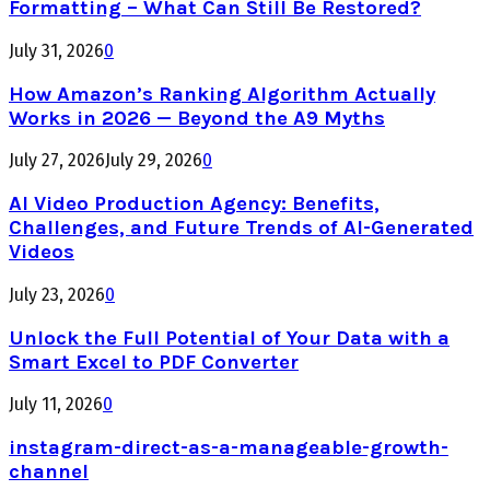
Formatting – What Can Still Be Restored?
July 31, 2026
0
How Amazon’s Ranking Algorithm Actually
Works in 2026 — Beyond the A9 Myths
July 27, 2026
July 29, 2026
0
AI Video Production Agency: Benefits,
Challenges, and Future Trends of AI-Generated
Videos
July 23, 2026
0
Unlock the Full Potential of Your Data with a
Smart Excel to PDF Converter
July 11, 2026
0
instagram-direct-as-a-manageable-growth-
channel