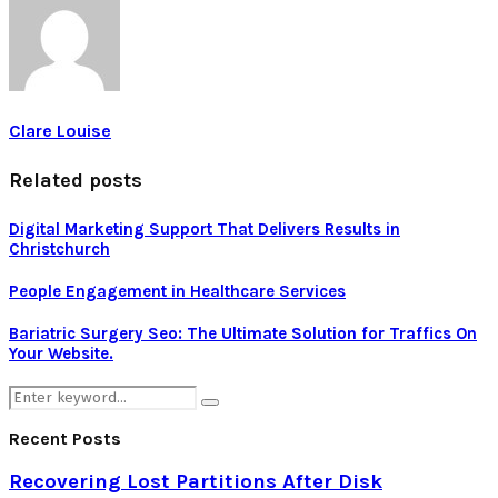
Clare Louise
Related posts
Digital Marketing Support That Delivers Results in
Christchurch
People Engagement in Healthcare Services
Bariatric Surgery Seo: The Ultimate Solution for Traffics On
Your Website.
Search
Search
for:
Recent Posts
Recovering Lost Partitions After Disk