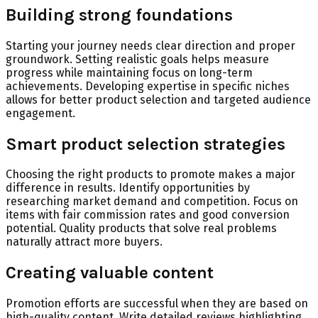
Building strong foundations
Starting your journey needs clear direction and proper
groundwork. Setting realistic goals helps measure
progress while maintaining focus on long-term
achievements. Developing expertise in specific niches
allows for better product selection and targeted audience
engagement.
Smart product selection strategies
Choosing the right products to promote makes a major
difference in results. Identify opportunities by
researching market demand and competition. Focus on
items with fair commission rates and good conversion
potential. Quality products that solve real problems
naturally attract more buyers.
Creating valuable content
Promotion efforts are successful when they are based on
high-quality content. Write detailed reviews highlighting