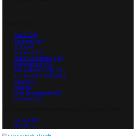
Categories
Tech
(371)
Business
(44)
SEO
(24)
Featured
(17)
Online marketing
(10)
Programming
(8)
Social Networking
(7)
Internet Marketing
(6)
Game
(4)
Auto
(3)
Web Development
(2)
Software
(2)
@ 2026 armorytechairsoft.com. | All Right Reserved.
Contact Us
Our Story