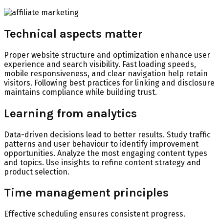
Technical aspects matter
Proper website structure and optimization enhance user
experience and search visibility. Fast loading speeds,
mobile responsiveness, and clear navigation help retain
visitors. Following best practices for linking and disclosure
maintains compliance while building trust.
Learning from analytics
Data-driven decisions lead to better results. Study traffic
patterns and user behaviour to identify improvement
opportunities. Analyze the most engaging content types
and topics. Use insights to refine content strategy and
product selection.
Time management principles
Effective scheduling ensures consistent progress.