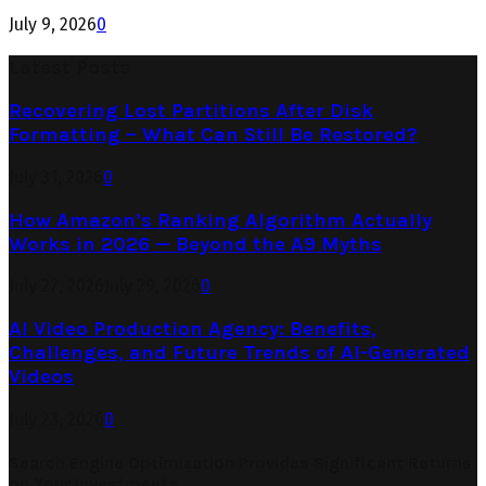
July 9, 2026
0
Latest Posts
Recovering Lost Partitions After Disk
Formatting – What Can Still Be Restored?
July 31, 2026
0
How Amazon’s Ranking Algorithm Actually
Works in 2026 — Beyond the A9 Myths
July 27, 2026
July 29, 2026
0
AI Video Production Agency: Benefits,
Challenges, and Future Trends of AI-Generated
Videos
July 23, 2026
0
Search Engine Optimization Provides Significant Returns
on Your Investments