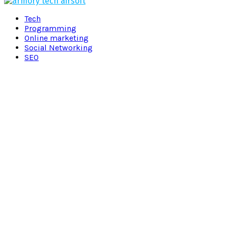
Facebook
Twitter
Pinterest
Linkedin
Tech
Programming
Online marketing
Social Networking
SEO