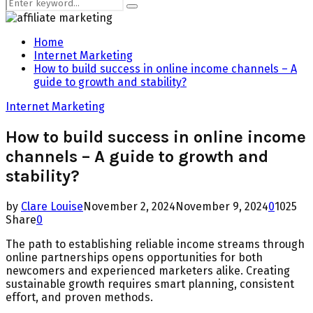
Search
Search
for:
Home
Internet Marketing
How to build success in online income channels – A
guide to growth and stability?
Internet Marketing
How to build success in online income
channels – A guide to growth and
stability?
by
Clare Louise
November 2, 2024
November 9, 2024
0
1025
Share
0
The path to establishing reliable income streams through
online partnerships opens opportunities for both
newcomers and experienced marketers alike. Creating
sustainable growth requires smart planning, consistent
effort, and proven methods.