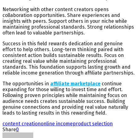
Networking with other content creators opens
collaboration opportunities. Share experiences and
insights with peers. Support others in your niche while
maintaining professional standards. Strong relationships
often lead to valuable partnerships.
Success in this field rewards dedication and genuine
effort to help others. Long-term thinking paired with
consistent action builds sustainable results. Focus on
creating real value while maintaining professional
standards. This foundation supports lasting growth and
reliable income generation through affiliate partnerships.
The opportunities in
affiliate marketplace
continue
expanding for those willing to invest time and effort.
Following proven principles while maintaining focus on
audience needs creates sustainable success. Building
genuine connections and providing real value naturally
leads to lasting results in this rewarding field.
content creation
online income
product selection
Share
0