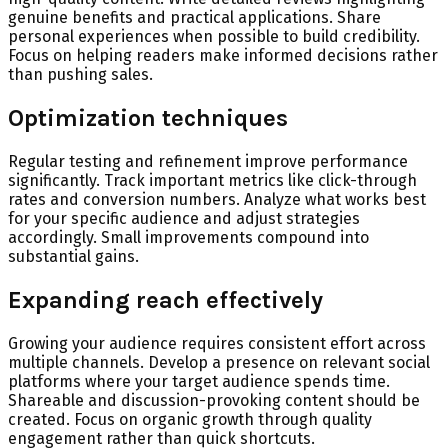
genuine benefits and practical applications. Share
personal experiences when possible to build credibility.
Focus on helping readers make informed decisions rather
than pushing sales.
Optimization techniques
Regular testing and refinement improve performance
significantly. Track important metrics like click-through
rates and conversion numbers. Analyze what works best
for your specific audience and adjust strategies
accordingly. Small improvements compound into
substantial gains.
Expanding reach effectively
Growing your audience requires consistent effort across
multiple channels. Develop a presence on relevant social
platforms where your target audience spends time.
Shareable and discussion-provoking content should be
created. Focus on organic growth through quality
engagement rather than quick shortcuts.