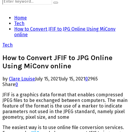
Search
Search
for:
Home
Tech
How to Convert JFIF to JPG Online Using MiConv
online
Tech
How to Convert JFIF to JPG Online
Using MiConv online
by
Clare Louise
July 15, 2021
July 15, 2021
0
2965
Share
0
JFIF is a graphics data format that enables compressed
JPEG files to be exchanged between computers. The main
feature of the format is the use of a marker to indicate
parameters not used in the JPEG standard, namely pixel
geometry, pixel size, and some
The easiest way is to use online file conversion services.