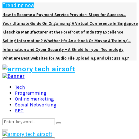
Trending now
How to Become a Payment Service Provider: Steps for Success…
Your Ultimate Guide On Organising A Virtual Conference In Singapore
Klaschka Manufacturer at the Forefront of Industry Excellence
Selling Information? Whether It’s An e-book Or Maybe A Training…
Information and Cyber Security – A Shield for your Technology
What are Best Websites for Audio File Uploading and Discussing?
Facebook
Twitter
Pinterest
Linkedin
Tech
Programming
Online marketing
Social Networking
SEO
Search
Search
for:
Primary
Menu