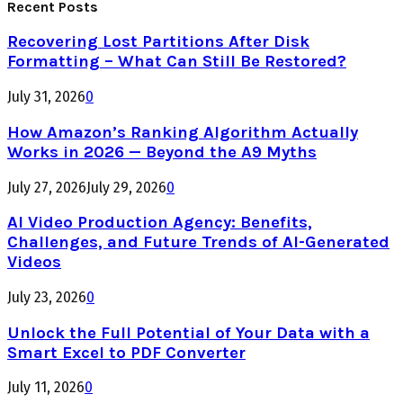
Recent Posts
Recovering Lost Partitions After Disk
Formatting – What Can Still Be Restored?
July 31, 2026
0
How Amazon’s Ranking Algorithm Actually
Works in 2026 — Beyond the A9 Myths
July 27, 2026
July 29, 2026
0
AI Video Production Agency: Benefits,
Challenges, and Future Trends of AI-Generated
Videos
July 23, 2026
0
Unlock the Full Potential of Your Data with a
Smart Excel to PDF Converter
July 11, 2026
0