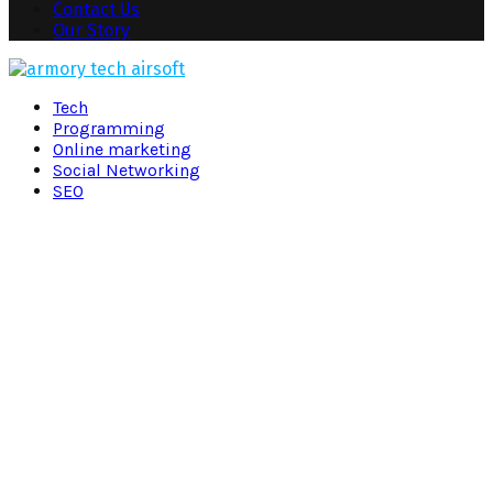
Contact Us
Our Story
Facebook
Twitter
Pinterest
Linkedin
Tech
Programming
Online marketing
Social Networking
SEO