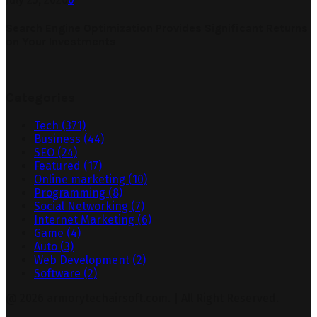
Search Engine Optimization Provides Significant Returns
on Your Investments
Categories
Tech
(371)
Business
(44)
SEO
(24)
Featured
(17)
Online marketing
(10)
Programming
(8)
Social Networking
(7)
Internet Marketing
(6)
Game
(4)
Auto
(3)
Web Development
(2)
Software
(2)
@ 2026 armorytechairsoft.com. | All Right Reserved.