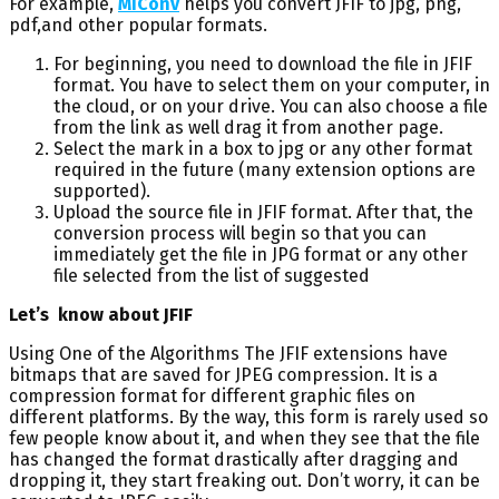
For example,
MiConv
helps you convert JFIF to jpg, png,
pdf,and other popular formats.
For beginning, you need to download the file in JFIF
format. You have to select them on your computer, in
the cloud, or on your drive. You can also choose a file
from the link as well drag it from another page.
Select the mark in a box to jpg or any other format
required in the future (many extension options are
supported).
Upload the source file in JFIF format. After that, the
conversion process will begin so that you can
immediately get the file in JPG format or any other
file selected from the list of suggested
Let’s know about JFIF
Using One of the Algorithms The JFIF extensions have
bitmaps that are saved for JPEG compression. It is a
compression format for different graphic files on
different platforms. By the way, this form is rarely used so
few people know about it, and when they see that the file
has changed the format drastically after dragging and
dropping it, they start freaking out. Don’t worry, it can be