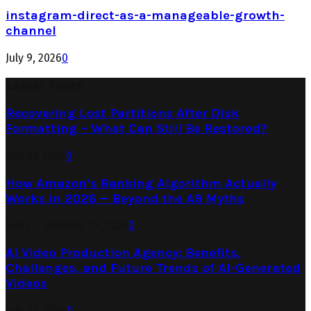
instagram-direct-as-a-manageable-growth-
channel
July 9, 2026
0
Latest Posts
Recovering Lost Partitions After Disk
Formatting – What Can Still Be Restored?
July 31, 2026
0
How Amazon’s Ranking Algorithm Actually
Works in 2026 — Beyond the A9 Myths
July 27, 2026
July 29, 2026
0
AI Video Production Agency: Benefits,
Challenges, and Future Trends of AI-Generated
Videos
July 23, 2026
0