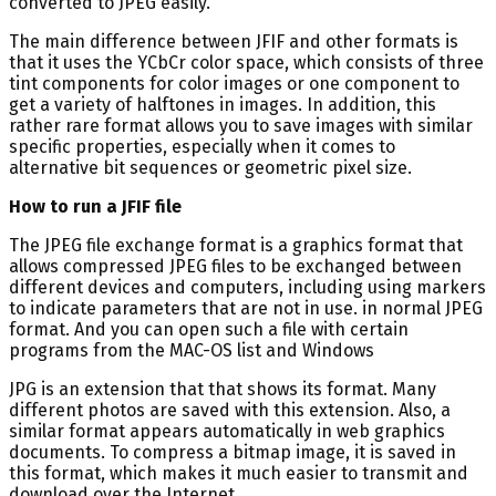
converted to JPEG easily.
The main difference between JFIF and other formats is
that it uses the YCbCr color space, which consists of three
tint components for color images or one component to
get a variety of halftones in images. In addition, this
rather rare format allows you to save images with similar
specific properties, especially when it comes to
alternative bit sequences or geometric pixel size.
How to run a JFIF file
The JPEG file exchange format is a graphics format that
allows compressed JPEG files to be exchanged between
different devices and computers, including using markers
to indicate parameters that are not in use. in normal JPEG
format. And you can open such a file with certain
programs from the MAC-OS list and Windows
JPG is an extension that that shows its format. Many
different photos are saved with this extension. Also, a
similar format appears automatically in web graphics
documents. To compress a bitmap image, it is saved in
this format, which makes it much easier to transmit and
download over the Internet.