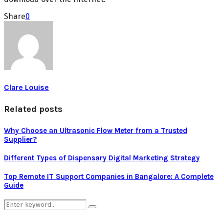
Share
0
Clare Louise
Related posts
Why Choose an Ultrasonic Flow Meter from a Trusted
Supplier?
Different Types of Dispensary Digital Marketing Strategy
Top Remote IT Support Companies in Bangalore: A Complete
Guide
Search
Search
for: