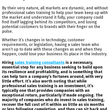
By their very nature, all markets are dynamic, and without
professional sales training to help your team keep up with
the market and understand it fully, your company could
find itself lagging behind its competitors, and losing
potential customers to brands with their finger on the
pulse.
Whether it’s changes in technology, customer
requirements, or legislation, having a sales team who
aren’t up to date with these changes as and when they
happen, could lose your business its place in the industry.
Hiring
sales training consultants
is a necessary,
essential step for any business seeking to build upon
its resilience and profitability, and is something that
can help turn a company’s fortunes around, with very
little effort. It’s also worth noting that while
professional sales training is an investment, it’s
typically one that provides companies with an
exceptional return, particularly if made ongoing. The
majority of companies who do invest in sales training,
recover the full cost of it within as little as six months
or less following completion, and then can sit back and