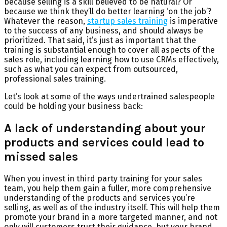
because selling is a skill believed to be natural? Or
because we think they’ll do better learning ‘on the job’?
Whatever the reason,
startup sales training
is imperative
to the success of any business, and should always be
prioritized. That said, it’s just as important that the
training is substantial enough to cover all aspects of the
sales role, including learning how to use CRMs effectively,
such as what you can expect from outsourced,
professional sales training.
Let’s look at some of the ways undertrained salespeople
could be holding your business back:
A lack of understanding about your
products and services could lead to
missed sales
When you invest in third party training for your sales
team, you help them gain a fuller, more comprehensive
understanding of the products and services you’re
selling, as well as of the industry itself. This will help them
promote your brand in a more targeted manner, and not
only will customers trust their guidance, but your brand,