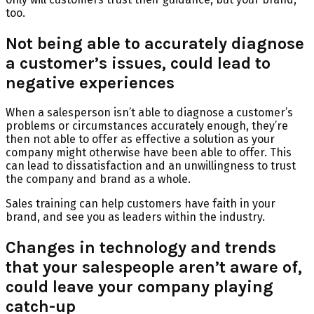
too.
Not being able to accurately diagnose
a customer’s issues, could lead to
negative experiences
When a salesperson isn’t able to diagnose a customer’s
problems or circumstances accurately enough, they’re
then not able to offer as effective a solution as your
company might otherwise have been able to offer. This
can lead to dissatisfaction and an unwillingness to trust
the company and brand as a whole.
Sales training can help customers have faith in your
brand, and see you as leaders within the industry.
Changes in technology and trends
that your salespeople aren’t aware of,
could leave your company playing
catch-up