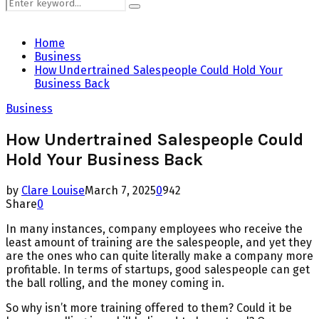
Search
Search
for:
Home
Business
How Undertrained Salespeople Could Hold Your
Business Back
Business
How Undertrained Salespeople Could
Hold Your Business Back
by
Clare Louise
March 7, 2025
0
942
Share
0
In many instances, company employees who receive the
least amount of training are the salespeople, and yet they
are the ones who can quite literally make a company more
profitable. In terms of startups, good salespeople can get
the ball rolling, and the money coming in.
So why isn’t more training offered to them? Could it be