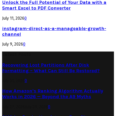
Unlock the Full Potential of Your Data with a
Smart Excel to PDF Converter
July 11, 2026
0
instagram-direct-as-a-manageable-growth-
channel
July 9, 2026
0
Latest Posts
Recovering Lost Partitions After Disk
Formatting – What Can Still Be Restored?
July 31, 2026
0
How Amazon’s Ranking Algorithm Actually
Works in 2026 — Beyond the A9 Myths
July 27, 2026
July 29, 2026
0