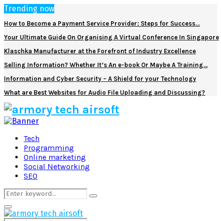
Trending now
How to Become a Payment Service Provider: Steps for Success…
Your Ultimate Guide On Organising A Virtual Conference In Singapore
Klaschka Manufacturer at the Forefront of Industry Excellence
Selling Information? Whether It’s An e-book Or Maybe A Training…
Information and Cyber Security – A Shield for your Technology
What are Best Websites for Audio File Uploading and Discussing?
Facebook
Twitter
Pinterest
Linkedin
Tech
Programming
Online marketing
Social Networking
SEO
Search
Search
for:
Primary
Menu