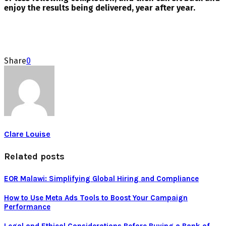
enjoy the results being delivered, year after year.
Share
0
Clare Louise
Related posts
EOR Malawi: Simplifying Global Hiring and Compliance
How to Use Meta Ads Tools to Boost Your Campaign
Performance