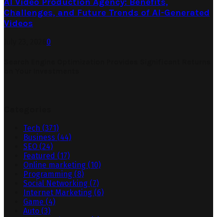
AI Video Production Agency: Benefits,
Challenges, and Future Trends of AI-Generated
Videos
July 23, 2026
0
Search Engine Optimization Provides Significant Returns
on Your Investments
Categories
Tech
(371)
Business
(44)
SEO
(24)
Featured
(17)
Online marketing
(10)
Programming
(8)
Social Networking
(7)
Internet Marketing
(6)
Game
(4)
Auto
(3)