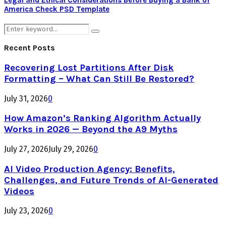
Legal and Ethical Considerations Before Buying a Bank of
America Check PSD Template
Search
Search
for:
Recent Posts
Recovering Lost Partitions After Disk
Formatting – What Can Still Be Restored?
July 31, 2026
0
How Amazon’s Ranking Algorithm Actually
Works in 2026 — Beyond the A9 Myths
July 27, 2026
July 29, 2026
0
AI Video Production Agency: Benefits,
Challenges, and Future Trends of AI-Generated
Videos
July 23, 2026
0