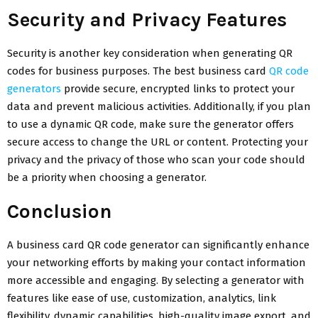
Security and Privacy Features
Security is another key consideration when generating QR
codes for business purposes. The best business card
QR code
generators
provide secure, encrypted links to protect your
data and prevent malicious activities. Additionally, if you plan
to use a dynamic QR code, make sure the generator offers
secure access to change the URL or content. Protecting your
privacy and the privacy of those who scan your code should
be a priority when choosing a generator.
Conclusion
A business card QR code generator can significantly enhance
your networking efforts by making your contact information
more accessible and engaging. By selecting a generator with
features like ease of use, customization, analytics, link
flexibility, dynamic capabilities, high-quality image export, and