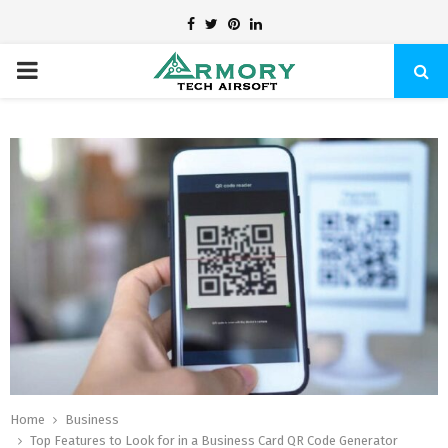
Facebook
Twitter
Pinterest
Linkedin
PRIMARY
MENU
Home
Business
Top Features to Look for in a Business Card QR Code Generator