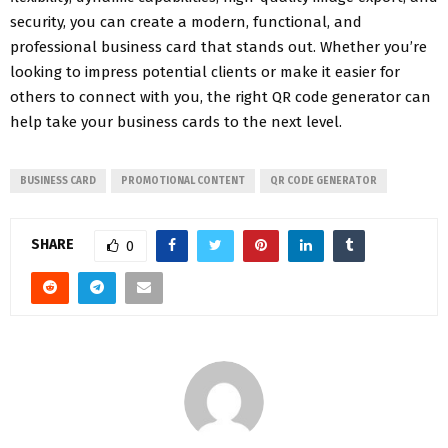
security, you can create a modern, functional, and
professional business card that stands out. Whether you’re
looking to impress potential clients or make it easier for
others to connect with you, the right QR code generator can
help take your business cards to the next level.
BUSINESS CARD
PROMOTIONAL CONTENT
QR CODE GENERATOR
SHARE
0