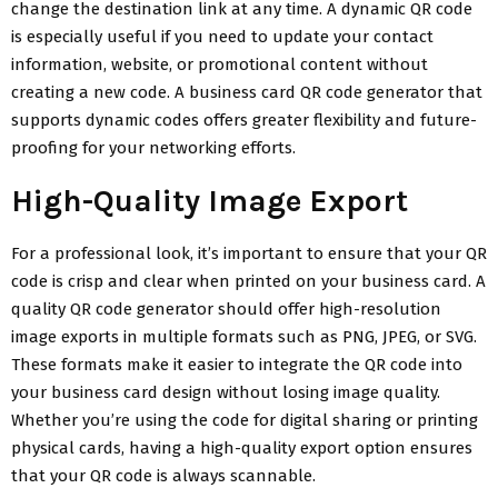
change the destination link at any time. A dynamic QR code
is especially useful if you need to update your contact
information, website, or promotional content without
creating a new code. A business card QR code generator that
supports dynamic codes offers greater flexibility and future-
proofing for your networking efforts.
High-Quality Image Export
For a professional look, it’s important to ensure that your QR
code is crisp and clear when printed on your business card. A
quality QR code generator should offer high-resolution
image exports in multiple formats such as PNG, JPEG, or SVG.
These formats make it easier to integrate the QR code into
your business card design without losing image quality.
Whether you’re using the code for digital sharing or printing
physical cards, having a high-quality export option ensures
that your QR code is always scannable.