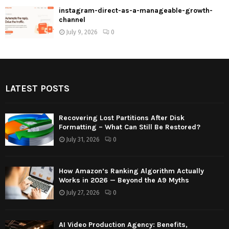
instagram-direct-as-a-manageable-growth-
channel
July 9, 2026
0
LATEST POSTS
Recovering Lost Partitions After Disk
Formatting – What Can Still Be Restored?
July 31, 2026
0
How Amazon’s Ranking Algorithm Actually
Works in 2026 — Beyond the A9 Myths
July 27, 2026
0
AI Video Production Agency: Benefits,