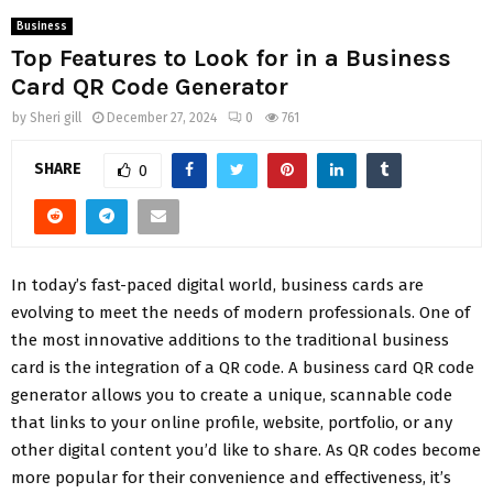
Business
Top Features to Look for in a Business
Card QR Code Generator
by
Sheri gill
December 27, 2024
0
761
SHARE
0
In today’s fast-paced digital world, business cards are
evolving to meet the needs of modern professionals. One of
the most innovative additions to the traditional business
card is the integration of a QR code. A business card QR code
generator allows you to create a unique, scannable code
that links to your online profile, website, portfolio, or any
other digital content you’d like to share. As QR codes become
more popular for their convenience and effectiveness, it’s