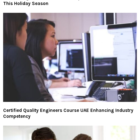
This Holiday Season
Certified Quality Engineers Course UAE Enhancing Industry
Competency