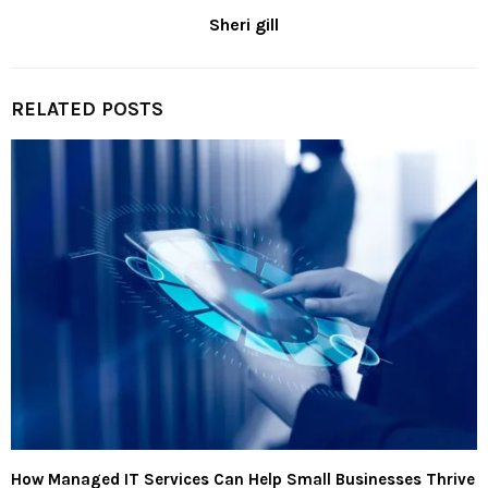
Sheri gill
RELATED POSTS
How Managed IT Services Can Help Small Businesses Thrive