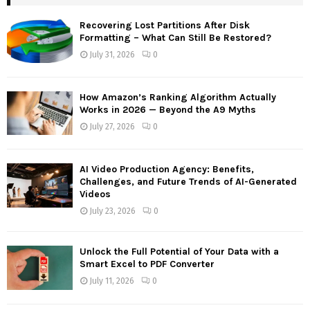
h
f
A
Recovering Lost Partitions After Disk
o
Formatting – What Can Still Be Restored?
r
R
July 31, 2026
0
:
C
How Amazon’s Ranking Algorithm Actually
H
Works in 2026 — Beyond the A9 Myths
July 27, 2026
0
AI Video Production Agency: Benefits,
Challenges, and Future Trends of AI-Generated
Videos
July 23, 2026
0
Unlock the Full Potential of Your Data with a
Smart Excel to PDF Converter
July 11, 2026
0