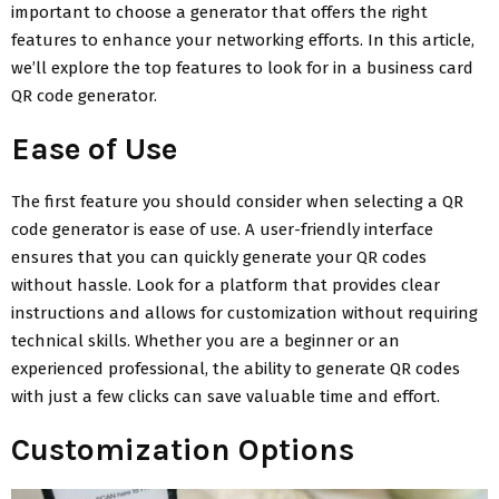
important to choose a generator that offers the right
features to enhance your networking efforts. In this article,
we’ll explore the top features to look for in a business card
QR code generator.
Ease of Use
The first feature you should consider when selecting a QR
code generator is ease of use. A user-friendly interface
ensures that you can quickly generate your QR codes
without hassle. Look for a platform that provides clear
instructions and allows for customization without requiring
technical skills. Whether you are a beginner or an
experienced professional, the ability to generate QR codes
with just a few clicks can save valuable time and effort.
Customization Options