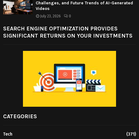
Challenges, and Future Trends of AI-Generated
Videos
July 23, 2026
0
SEARCH ENGINE OPTIMIZATION PROVIDES
SIGNIFICANT RETURNS ON YOUR INVESTMENTS
CATEGORIES
Tech
(371)