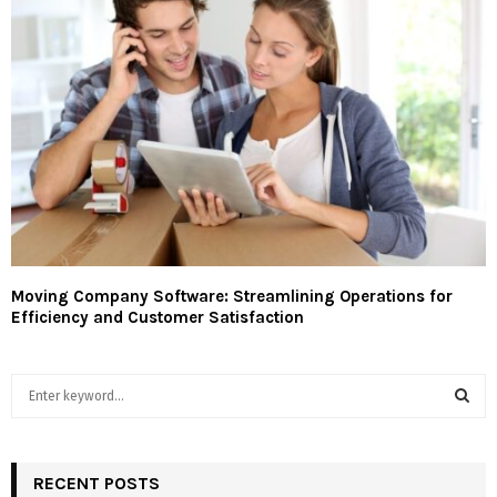
Moving Company Software: Streamlining Operations for
Efficiency and Customer Satisfaction
S
e
a
S
r
c
RECENT POSTS
E