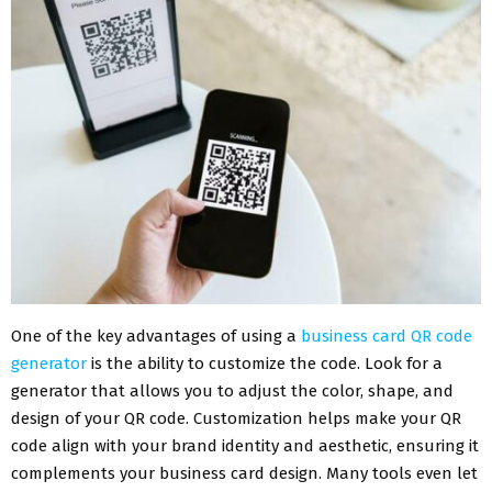
One of the key advantages of using a
business card QR code
generator
is the ability to customize the code. Look for a
generator that allows you to adjust the color, shape, and
design of your QR code. Customization helps make your QR
code align with your brand identity and aesthetic, ensuring it
complements your business card design. Many tools even let