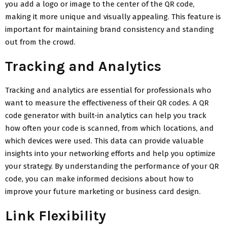
you add a logo or image to the center of the QR code,
making it more unique and visually appealing. This feature is
important for maintaining brand consistency and standing
out from the crowd.
Tracking and Analytics
Tracking and analytics are essential for professionals who
want to measure the effectiveness of their QR codes. A QR
code generator with built-in analytics can help you track
how often your code is scanned, from which locations, and
which devices were used. This data can provide valuable
insights into your networking efforts and help you optimize
your strategy. By understanding the performance of your QR
code, you can make informed decisions about how to
improve your future marketing or business card design.
Link Flexibility