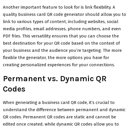
Another important feature to look for is link flexibility. A
quality business card QR code generator should allow you to
link to various types of content, including websites, social
media profiles, email addresses, phone numbers, and even
PDF files. This versatility ensures that you can choose the
best destination for your QR code based on the context of
your business and the audience you’re targeting. The more
flexible the generator, the more options you have for
creating personalized experiences for your connections.
Permanent vs. Dynamic QR
Codes
When generating a business card QR code, it’s crucial to
understand the difference between permanent and dynamic
QR codes. Permanent QR codes are static and cannot be
edited once created, while dynamic QR codes allow you to