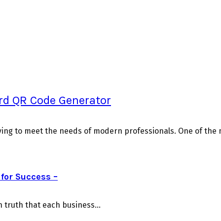
ard QR Code Generator
ving to meet the needs of modern professionals. One of the mo
for Success –
truth that each business...