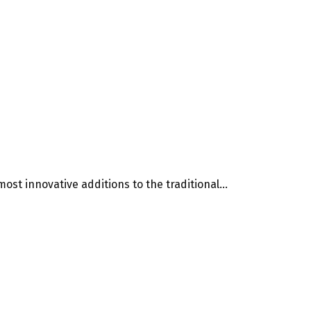
st innovative additions to the traditional...