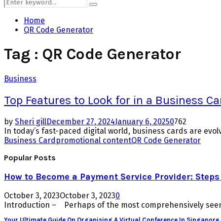
Search
Search
for:
Home
QR Code Generator
Tag : QR Code Generator
Business
Top Features to Look for in a Business C
by
Sheri gill
December 27, 2024
January 6, 2025
0
762
In today’s fast-paced digital world, business cards are evol
Business Card
promotional content
QR Code Generator
Popular Posts
How to Become a Payment Service Provider: Steps 
October 3, 2023
October 3, 2023
0
Introduction – Perhaps of the most comprehensively seen 
Your Ultimate Guide On Organising A Virtual Conference In Singapore