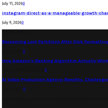
July 11, 2026
0
instagram-direct-as-a-manageable-growth-cha
July 9, 2026
0
Latest Posts
Recovering Lost Partitions After Disk Formattin
July 31, 2026
0
How Amazon’s Ranking Algorithm Actually Work
July 27, 2026
July 29, 2026
0
AI Video Production Agency: Benefits, Challenge
July 23, 2026
0
Search Engine Optimization Provides Significant Returns 