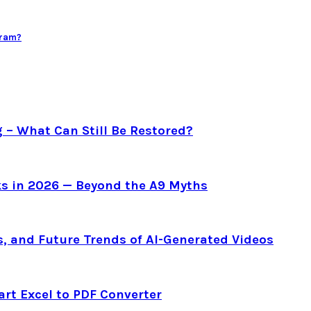
gram?
g – What Can Still Be Restored?
s in 2026 — Beyond the A9 Myths
s, and Future Trends of AI-Generated Videos
art Excel to PDF Converter