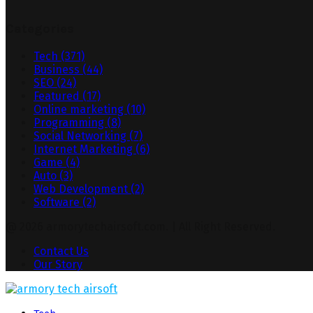
Categories
Tech
(371)
Business
(44)
SEO
(24)
Featured
(17)
Online marketing
(10)
Programming
(8)
Social Networking
(7)
Internet Marketing
(6)
Game
(4)
Auto
(3)
Web Development
(2)
Software
(2)
@ 2026 armorytechairsoft.com. | All Right Reserved.
Contact Us
Our Story
Facebook
Twitter
Pinterest
Linkedin