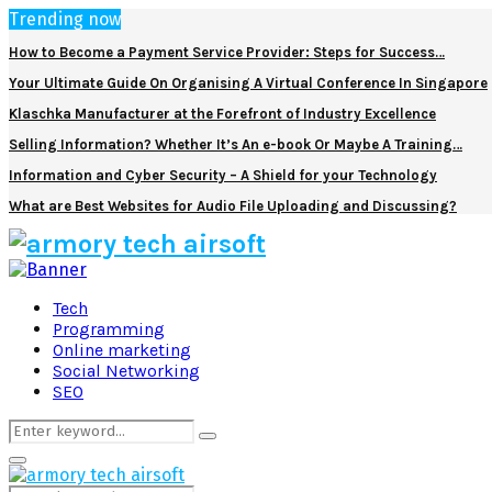
Trending now
How to Become a Payment Service Provider: Steps for Success…
Your Ultimate Guide On Organising A Virtual Conference In Singapore
Klaschka Manufacturer at the Forefront of Industry Excellence
Selling Information? Whether It’s An e-book Or Maybe A Training…
Information and Cyber Security – A Shield for your Technology
What are Best Websites for Audio File Uploading and Discussing?
Facebook
Twitter
Pinterest
Linkedin
Tech
Programming
Online marketing
Social Networking
SEO
Search
Search
for:
Primary
Menu