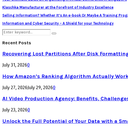
Klaschka Manufacturer at the Forefront of Industry Excellence
Selling Information? Whether It’s An e-book Or Maybe A Training Pro
Information and Cyber Security – A Shield for your Technology
Search
Search
for:
Recent Posts
Recovering Lost Partitions After Disk Formattin
July 31, 2026
0
How Amazon’s Ranking Algorithm Actually Work
July 27, 2026
July 29, 2026
0
AI Video Production Agency: Benefits, Challenge
July 23, 2026
0
Unlock the Full Potential of Your Data with a Sm