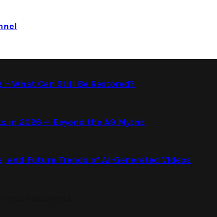
nnel
g – What Can Still Be Restored?
s in 2026 — Beyond the A9 Myths
s, and Future Trends of AI-Generated Videos
on Your Investments