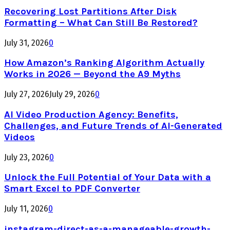
Recovering Lost Partitions After Disk
Formatting – What Can Still Be Restored?
July 31, 2026
0
How Amazon’s Ranking Algorithm Actually
Works in 2026 — Beyond the A9 Myths
July 27, 2026
July 29, 2026
0
AI Video Production Agency: Benefits,
Challenges, and Future Trends of AI-Generated
Videos
July 23, 2026
0
Unlock the Full Potential of Your Data with a
Smart Excel to PDF Converter
July 11, 2026
0
instagram-direct-as-a-manageable-growth-