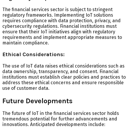
The financial services sector is subject to stringent
regulatory frameworks. Implementing IoT solutions
requires compliance with data protection, privacy, and
cybersecurity regulations. Financial institutions must
ensure that their IoT initiatives align with regulatory
requirements and implement appropriate measures to
maintain compliance.
Ethical Considerations:
The use of IoT data raises ethical considerations such as
data ownership, transparency, and consent. Financial
institutions must establish clear policies and practices to
address these ethical concerns and ensure responsible
use of customer data.
Future Developments
The future of IoT in the financial services sector holds
tremendous potential for further advancements and
innovations. Anticipated developments include: