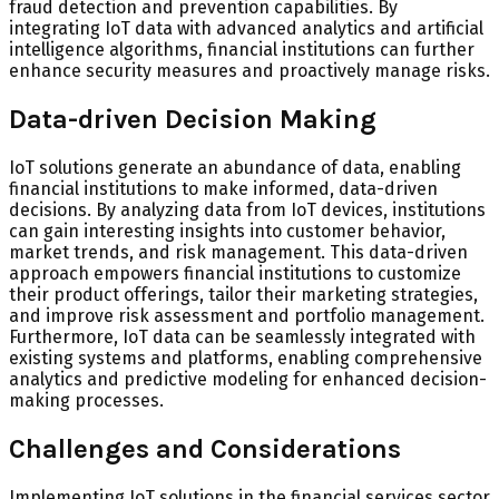
fraud detection and prevention capabilities. By
integrating IoT data with advanced analytics and artificial
intelligence algorithms, financial institutions can further
enhance security measures and proactively manage risks.
Data-driven Decision Making
IoT solutions generate an abundance of data, enabling
financial institutions to make informed, data-driven
decisions. By analyzing data from IoT devices, institutions
can gain interesting insights into customer behavior,
market trends, and risk management. This data-driven
approach empowers financial institutions to customize
their product offerings, tailor their marketing strategies,
and improve risk assessment and portfolio management.
Furthermore, IoT data can be seamlessly integrated with
existing systems and platforms, enabling comprehensive
analytics and predictive modeling for enhanced decision-
making processes.
Challenges and Considerations
Implementing IoT solutions in the financial services sector