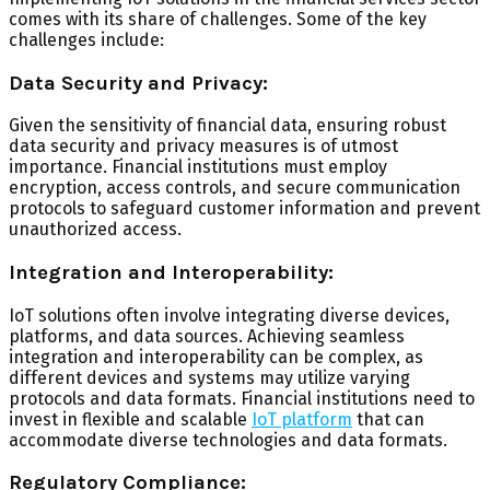
comes with its share of challenges. Some of the key
challenges include:
Data Security and Privacy:
Given the sensitivity of financial data, ensuring robust
data security and privacy measures is of utmost
importance. Financial institutions must employ
encryption, access controls, and secure communication
protocols to safeguard customer information and prevent
unauthorized access.
Integration and Interoperability:
IoT solutions often involve integrating diverse devices,
platforms, and data sources. Achieving seamless
integration and interoperability can be complex, as
different devices and systems may utilize varying
protocols and data formats. Financial institutions need to
invest in flexible and scalable
IoT platform
that can
accommodate diverse technologies and data formats.
Regulatory Compliance: