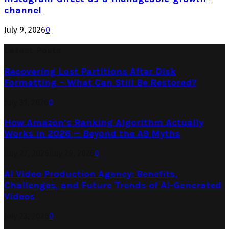
channel
July 9, 2026
0
Latest Posts
Recovering Lost Partitions After Disk
Formatting – What Can Still Be Restored?
July 31, 2026
0
How Amazon’s Ranking Algorithm Actually
Works in 2026 — Beyond the A9 Myths
July 27, 2026
July 29, 2026
0
AI Video Production Agency: Benefits,
Challenges, and Future Trends of AI-Generated
Videos
July 23, 2026
0