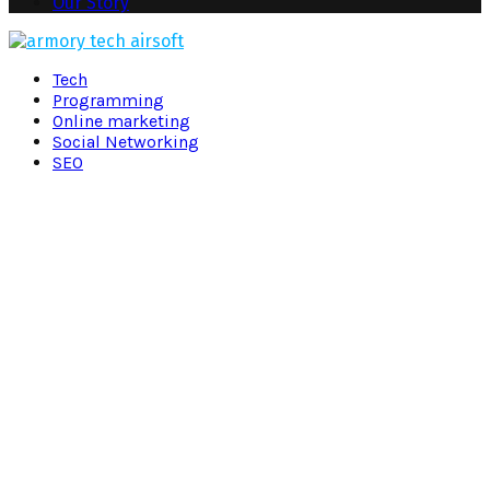
Our Story
Facebook
Twitter
Pinterest
Linkedin
Tech
Programming
Online marketing
Social Networking
SEO