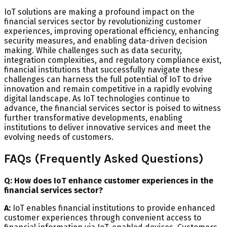
IoT solutions are making a profound impact on the
financial services sector by revolutionizing customer
experiences, improving operational efficiency, enhancing
security measures, and enabling data-driven decision
making. While challenges such as data security,
integration complexities, and regulatory compliance exist,
financial institutions that successfully navigate these
challenges can harness the full potential of IoT to drive
innovation and remain competitive in a rapidly evolving
digital landscape. As IoT technologies continue to
advance, the financial services sector is poised to witness
further transformative developments, enabling
institutions to deliver innovative services and meet the
evolving needs of customers.
FAQs (Frequently Asked Questions)
Q: How does IoT enhance customer experiences in the
financial services sector?
A:
IoT enables financial institutions to provide enhanced
customer experiences through convenient access to