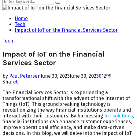
Search
Search
for:
Home
Tech
Impact of IoT on the Financial Services Sector
Tech
Impact of IoT on the Financial
Services Sector
by
Paul Petersen
June 30, 2023
June 30, 2023
0
1299
Share
0
The Financial Services Sector is experiencing a
transformational shift with the advent of the Internet of
Things (IoT). This groundbreaking technology is
revolutionizing the way financial institutions operate and
interact with their customers. By harnessing
IoT solutions
,
financial institutions can enhance customer experiences,
improve operational efficiency, and make data-driven
decisions. In this blog, we will delve into the impact of IoT