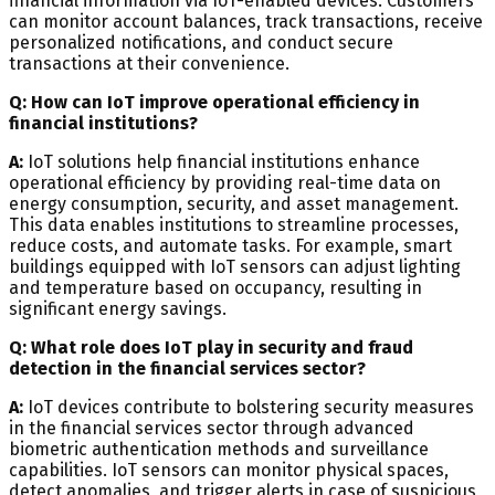
financial information via IoT-enabled devices. Customers
can monitor account balances, track transactions, receive
personalized notifications, and conduct secure
transactions at their convenience.
Q: How can IoT improve operational efficiency in
financial institutions?
A:
IoT solutions help financial institutions enhance
operational efficiency by providing real-time data on
energy consumption, security, and asset management.
This data enables institutions to streamline processes,
reduce costs, and automate tasks. For example, smart
buildings equipped with IoT sensors can adjust lighting
and temperature based on occupancy, resulting in
significant energy savings.
Q: What role does IoT play in security and fraud
detection in the financial services sector?
A:
IoT devices contribute to bolstering security measures
in the financial services sector through advanced
biometric authentication methods and surveillance
capabilities. IoT sensors can monitor physical spaces,
detect anomalies, and trigger alerts in case of suspicious