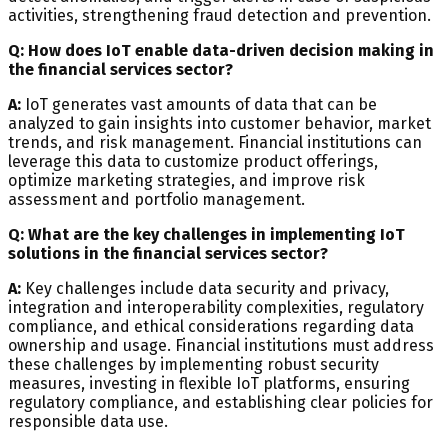
activities, strengthening fraud detection and prevention.
Q: How does IoT enable data-driven decision making in
the financial services sector?
A:
IoT generates vast amounts of data that can be
analyzed to gain insights into customer behavior, market
trends, and risk management. Financial institutions can
leverage this data to customize product offerings,
optimize marketing strategies, and improve risk
assessment and portfolio management.
Q: What are the key challenges in implementing IoT
solutions in the financial services sector?
A:
Key challenges include data security and privacy,
integration and interoperability complexities, regulatory
compliance, and ethical considerations regarding data
ownership and usage. Financial institutions must address
these challenges by implementing robust security
measures, investing in flexible IoT platforms, ensuring
regulatory compliance, and establishing clear policies for
responsible data use.