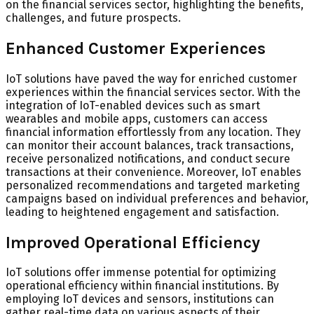
on the financial services sector, highlighting the benefits,
challenges, and future prospects.
Enhanced Customer Experiences
IoT solutions have paved the way for enriched customer
experiences within the financial services sector. With the
integration of IoT-enabled devices such as smart
wearables and mobile apps, customers can access
financial information effortlessly from any location. They
can monitor their account balances, track transactions,
receive personalized notifications, and conduct secure
transactions at their convenience. Moreover, IoT enables
personalized recommendations and targeted marketing
campaigns based on individual preferences and behavior,
leading to heightened engagement and satisfaction.
Improved Operational Efficiency
IoT solutions offer immense potential for optimizing
operational efficiency within financial institutions. By
employing IoT devices and sensors, institutions can
gather real-time data on various aspects of their