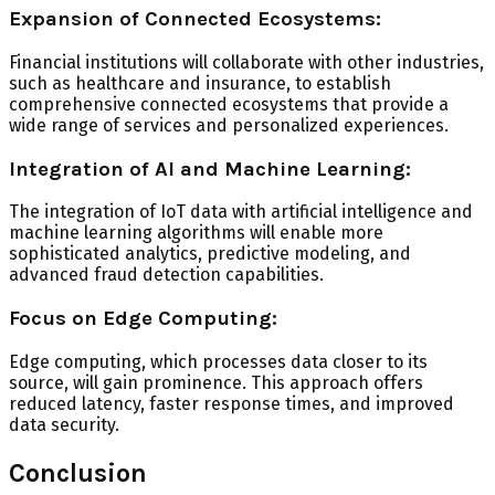
Expansion of Connected Ecosystems:
Financial institutions will collaborate with other industries,
such as healthcare and insurance, to establish
comprehensive connected ecosystems that provide a
wide range of services and personalized experiences.
Integration of AI and Machine Learning:
The integration of IoT data with artificial intelligence and
machine learning algorithms will enable more
sophisticated analytics, predictive modeling, and
advanced fraud detection capabilities.
Focus on Edge Computing:
Edge computing, which processes data closer to its
source, will gain prominence. This approach offers
reduced latency, faster response times, and improved
data security.
Conclusion