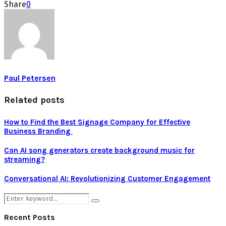
Share
0
Paul Petersen
Related posts
How to Find the Best Signage Company for Effective
Business Branding
Can AI song generators create background music for
streaming?
Conversational AI: Revolutionizing Customer Engagement
Search
Search
for:
Recent Posts