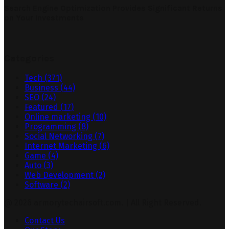
Search Engine Optimization Provides Significant Returns
on Your Investments
Categories
Tech
(371)
Business
(44)
SEO
(24)
Featured
(17)
Online marketing
(10)
Programming
(8)
Social Networking
(7)
Internet Marketing
(6)
Game
(4)
Auto
(3)
Web Development
(2)
Software
(2)
@ 2026 armorytechairsoft.com. | All Right Reserved.
Contact Us