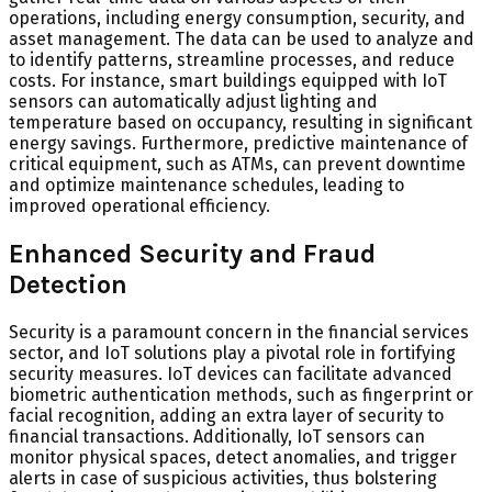
operations, including energy consumption, security, and
asset management. The data can be used to analyze and
to identify patterns, streamline processes, and reduce
costs. For instance, smart buildings equipped with IoT
sensors can automatically adjust lighting and
temperature based on occupancy, resulting in significant
energy savings. Furthermore, predictive maintenance of
critical equipment, such as ATMs, can prevent downtime
and optimize maintenance schedules, leading to
improved operational efficiency.
Enhanced Security and Fraud
Detection
Security is a paramount concern in the financial services
sector, and IoT solutions play a pivotal role in fortifying
security measures. IoT devices can facilitate advanced
biometric authentication methods, such as fingerprint or
facial recognition, adding an extra layer of security to
financial transactions. Additionally, IoT sensors can
monitor physical spaces, detect anomalies, and trigger
alerts in case of suspicious activities, thus bolstering