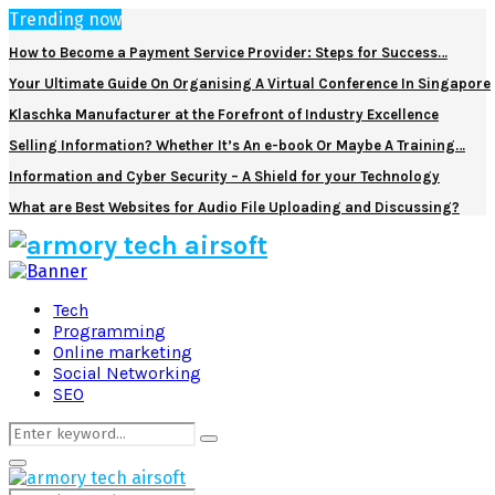
Trending now
How to Become a Payment Service Provider: Steps for Success…
Your Ultimate Guide On Organising A Virtual Conference In Singapore
Klaschka Manufacturer at the Forefront of Industry Excellence
Selling Information? Whether It’s An e-book Or Maybe A Training…
Information and Cyber Security – A Shield for your Technology
What are Best Websites for Audio File Uploading and Discussing?
Facebook
Twitter
Pinterest
Linkedin
Tech
Programming
Online marketing
Social Networking
SEO
Search
Search
for:
Primary
Menu