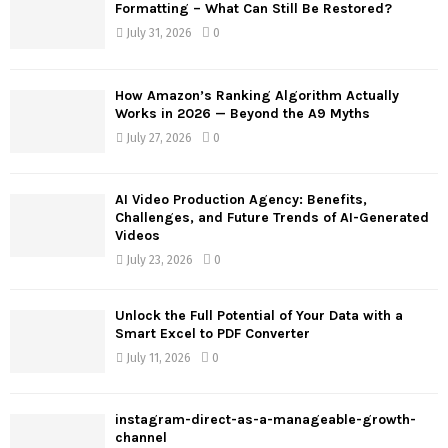
o
Formatting – What Can Still Be Restored?
r
R
July 31, 2026
0
:
C
How Amazon’s Ranking Algorithm Actually
H
Works in 2026 — Beyond the A9 Myths
July 27, 2026
0
AI Video Production Agency: Benefits,
Challenges, and Future Trends of AI-Generated
Videos
July 23, 2026
0
Unlock the Full Potential of Your Data with a
Smart Excel to PDF Converter
July 11, 2026
0
instagram-direct-as-a-manageable-growth-
channel