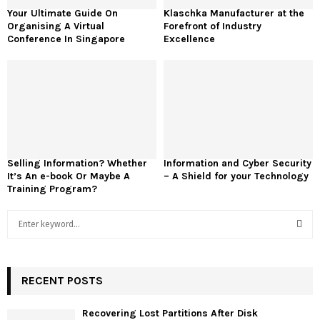
Your Ultimate Guide On
Klaschka Manufacturer at the
Organising A Virtual
Forefront of Industry
Conference In Singapore
Excellence
Selling Information? Whether
Information and Cyber Security
It’s An e-book Or Maybe A
– A Shield for your Technology
Training Program?
S
e
a
S
r
c
RECENT POSTS
E
h
f
A
Recovering Lost Partitions After Disk