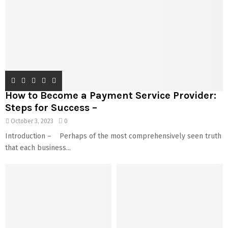
How to Become a Payment Service Provider:
Steps for Success –
October 3, 2023
0
Introduction – Perhaps of the most comprehensively seen truth
that each business...