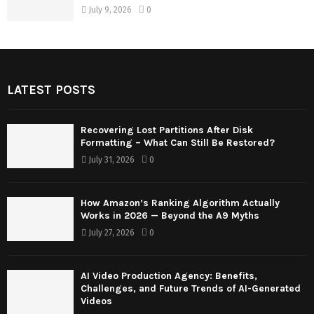
July 9, 2026
0
LATEST POSTS
Recovering Lost Partitions After Disk
Formatting – What Can Still Be Restored?
July 31, 2026
0
How Amazon’s Ranking Algorithm Actually
Works in 2026 — Beyond the A9 Myths
July 27, 2026
0
AI Video Production Agency: Benefits,
Challenges, and Future Trends of AI-Generated
Videos