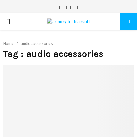
Facebook
Twitter
Pinterest
Linkedin
PRIMARY
MENU
Home
audio accessories
Tag : audio accessories