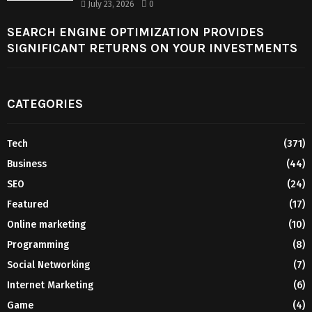
July 23, 2026
0
SEARCH ENGINE OPTIMIZATION PROVIDES
SIGNIFICANT RETURNS ON YOUR INVESTMENTS
CATEGORIES
Tech
(371)
Business
(44)
SEO
(24)
Featured
(17)
Online marketing
(10)
Programming
(8)
Social Networking
(7)
Internet Marketing
(6)
Game
(4)