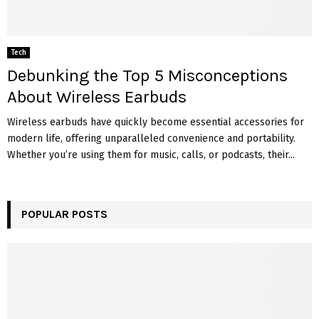
Tech
Debunking the Top 5 Misconceptions
About Wireless Earbuds
Wireless earbuds have quickly become essential accessories for
modern life, offering unparalleled convenience and portability.
Whether you’re using them for music, calls, or podcasts, their...
POPULAR POSTS