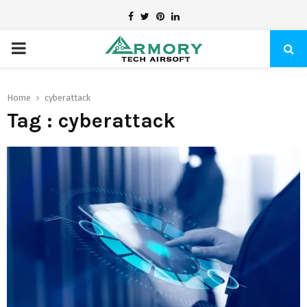
Facebook
Twitter
Pinterest
Linkedin
PRIMARY
MENU
Home
cyberattack
Tag : cyberattack