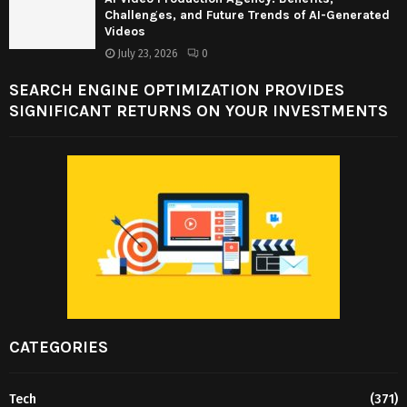
Challenges, and Future Trends of AI-Generated
Videos
July 23, 2026
0
SEARCH ENGINE OPTIMIZATION PROVIDES
SIGNIFICANT RETURNS ON YOUR INVESTMENTS
CATEGORIES
Tech
(371)