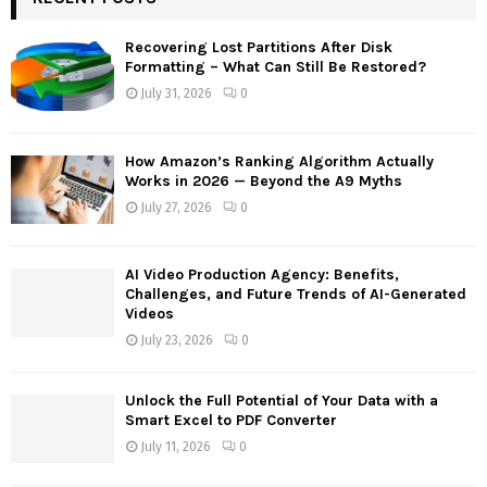
h
f
A
Recovering Lost Partitions After Disk
o
Formatting – What Can Still Be Restored?
r
R
July 31, 2026
0
:
C
How Amazon’s Ranking Algorithm Actually
H
Works in 2026 — Beyond the A9 Myths
July 27, 2026
0
AI Video Production Agency: Benefits,
Challenges, and Future Trends of AI-Generated
Videos
July 23, 2026
0
Unlock the Full Potential of Your Data with a
Smart Excel to PDF Converter
July 11, 2026
0