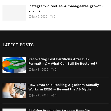
instagram-direct-as-a-manageable-growth-
channel
July 9, 2026
0
LATEST POSTS
Recovering Lost Partitions After Disk
Formatting – What Can Still Be Restored?
July 31, 2026
0
How Amazon’s Ranking Algorithm Actually
Works in 2026 — Beyond the A9 Myths
July 27, 2026
0
AI Video Production Agency: Benefits,