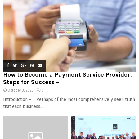
How to Become a Payment Service Provider:
Steps for Success –
October 3, 2023
0
Introduction – Perhaps of the most comprehensively seen truth
that each business...