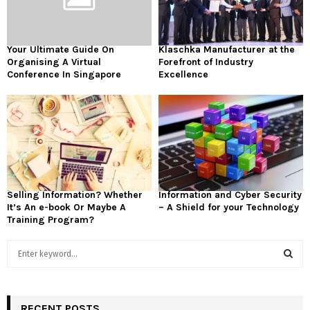
Your Ultimate Guide On
Klaschka Manufacturer at the
Organising A Virtual
Forefront of Industry
Conference In Singapore
Excellence
Selling Information? Whether
Information and Cyber Security
It’s An e-book Or Maybe A
– A Shield for your Technology
Training Program?
S
e
a
S
r
c
RECENT POSTS
E