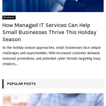
Business
How Managed IT Services Can Help
Small Businesses Thrive This Holiday
Season
As the holiday season approaches, small businesses face unique
challenges and opportunities. With increased customer demand,
seasonal promotions, and potential cyber threats targeting busy
retailers,...
POPULAR POSTS