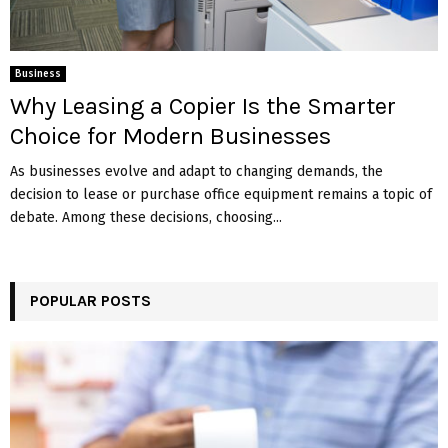
Business
Why Leasing a Copier Is the Smarter
Choice for Modern Businesses
As businesses evolve and adapt to changing demands, the
decision to lease or purchase office equipment remains a topic of
debate. Among these decisions, choosing...
POPULAR POSTS