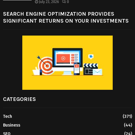
July 23, 2026
0
SEARCH ENGINE OPTIMIZATION PROVIDES
SIGNIFICANT RETURNS ON YOUR INVESTMENTS
CATEGORIES
Tech
(371)
Business
(44)
SEO
(24)