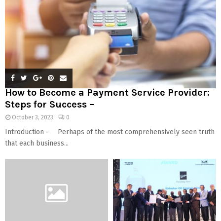
How to Become a Payment Service Provider:
Steps for Success –
October 3, 2023
0
Introduction – Perhaps of the most comprehensively seen truth
that each business...