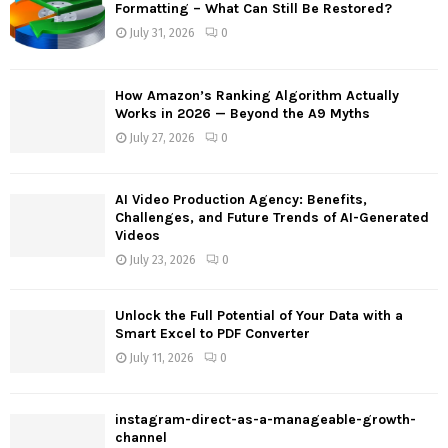
o
Formatting – What Can Still Be Restored?
r
R
July 31, 2026
0
:
C
How Amazon’s Ranking Algorithm Actually
H
Works in 2026 — Beyond the A9 Myths
July 27, 2026
0
AI Video Production Agency: Benefits,
Challenges, and Future Trends of AI-Generated
Videos
July 23, 2026
0
Unlock the Full Potential of Your Data with a
Smart Excel to PDF Converter
July 11, 2026
0
instagram-direct-as-a-manageable-growth-
channel