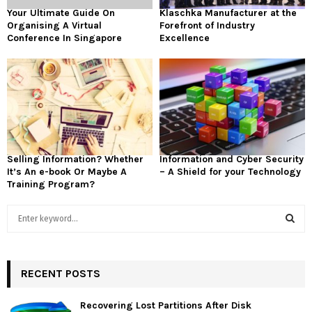
Your Ultimate Guide On
Klaschka Manufacturer at the
Organising A Virtual
Forefront of Industry
Conference In Singapore
Excellence
Selling Information? Whether
Information and Cyber Security
It’s An e-book Or Maybe A
– A Shield for your Technology
Training Program?
S
e
a
S
r
c
RECENT POSTS
E
h
f
A
Recovering Lost Partitions After Disk