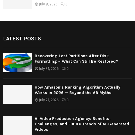
July 9, 2026
0
LATEST POSTS
Recovering Lost Partitions After Disk
Formatting – What Can Still Be Restored?
July 31, 2026
0
How Amazon’s Ranking Algorithm Actually
Works in 2026 — Beyond the A9 Myths
July 27, 2026
0
AI Video Production Agency: Benefits,
Challenges, and Future Trends of AI-Generated
Videos