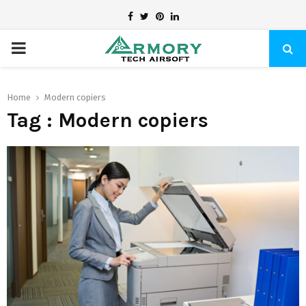
Facebook
Twitter
Pinterest
Linkedin
PRIMARY
MENU
Home
Modern copiers
Tag : Modern copiers