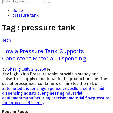
Search
Search
for:
Home
pressure tank
Tag : pressure tank
Tech
How a Pressure Tank Supports
Consistent Material Dispensing
by
Sheri gill
July 2, 2026
0
141
Key Highlights Pressure tanks provide a steady and
pulse-free supply of material to the production line. The
use of pressurised containers eliminates the risk of...
automated dispensing
dispense valves
fluid control
fluid
dispensing
industrial engineering
industrial
equipment
manufacturing precision
material flow
pressure
tank
process efficiency
Popular Posts