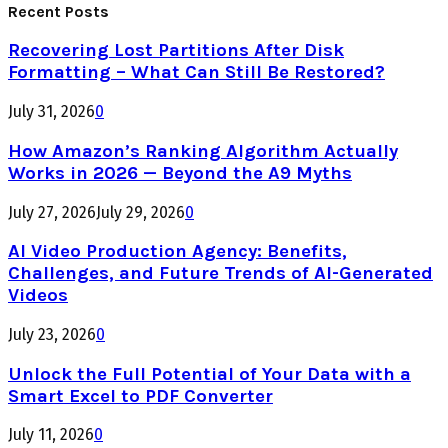
Recent Posts
Recovering Lost Partitions After Disk
Formatting – What Can Still Be Restored?
July 31, 2026
0
How Amazon’s Ranking Algorithm Actually
Works in 2026 — Beyond the A9 Myths
July 27, 2026
July 29, 2026
0
AI Video Production Agency: Benefits,
Challenges, and Future Trends of AI-Generated
Videos
July 23, 2026
0
Unlock the Full Potential of Your Data with a
Smart Excel to PDF Converter
July 11, 2026
0