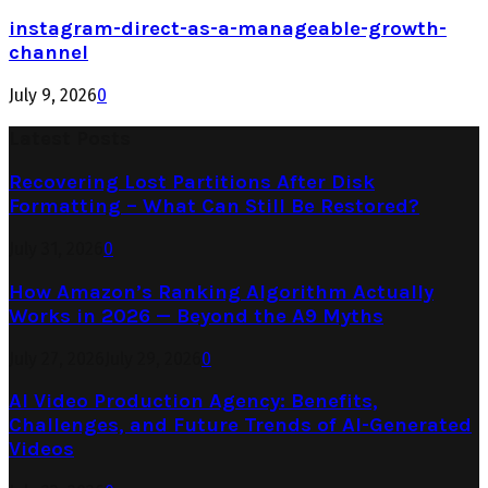
instagram-direct-as-a-manageable-growth-
channel
July 9, 2026
0
Latest Posts
Recovering Lost Partitions After Disk
Formatting – What Can Still Be Restored?
July 31, 2026
0
How Amazon’s Ranking Algorithm Actually
Works in 2026 — Beyond the A9 Myths
July 27, 2026
July 29, 2026
0
AI Video Production Agency: Benefits,
Challenges, and Future Trends of AI-Generated
Videos