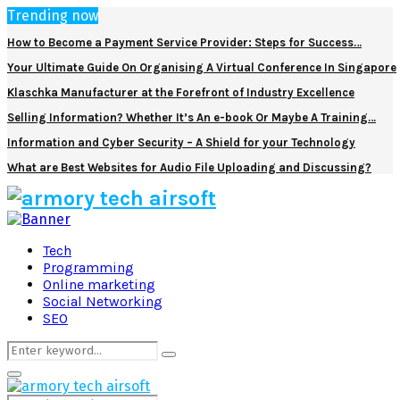
Trending now
How to Become a Payment Service Provider: Steps for Success…
Your Ultimate Guide On Organising A Virtual Conference In Singapore
Klaschka Manufacturer at the Forefront of Industry Excellence
Selling Information? Whether It’s An e-book Or Maybe A Training…
Information and Cyber Security – A Shield for your Technology
What are Best Websites for Audio File Uploading and Discussing?
Facebook
Twitter
Pinterest
Linkedin
Tech
Programming
Online marketing
Social Networking
SEO
Search
Search
for:
Primary
Menu