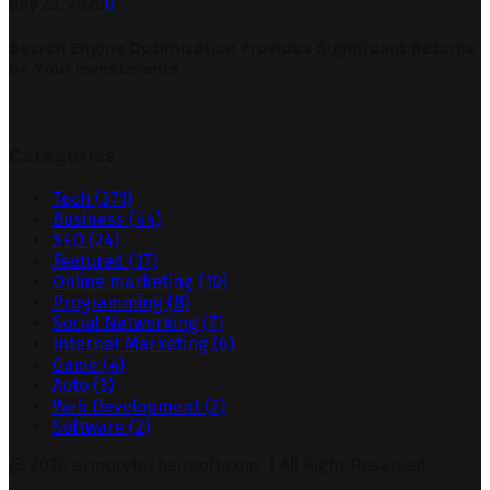
July 23, 2026
0
Search Engine Optimization Provides Significant Returns
on Your Investments
Categories
Tech
(371)
Business
(44)
SEO
(24)
Featured
(17)
Online marketing
(10)
Programming
(8)
Social Networking
(7)
Internet Marketing
(6)
Game
(4)
Auto
(3)
Web Development
(2)
Software
(2)
@ 2026 armorytechairsoft.com. | All Right Reserved.