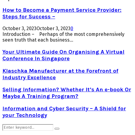
How to Become a Payment Service Provider:
Steps for Success –
October 3, 2023
October 3, 2023
0
Introduction – Perhaps of the most comprehensively
seen truth that each business...
Your Ultimate Guide On Organising A Virtual
Conference In Singapore
Klaschka Manufacturer at the Forefront of
Industry Excellence
Selling Information? Whether It’s An e-book Or
Maybe A Training Program?
Information and Cyber Security – A Shield for
your Technology
Search
Search
for: