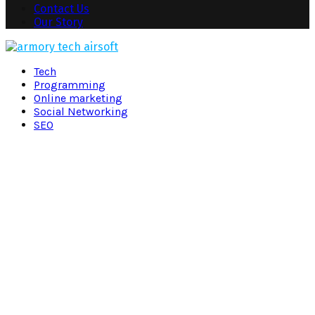
Contact Us
Our Story
Facebook
Twitter
Pinterest
Linkedin
Tech
Programming
Online marketing
Social Networking
SEO