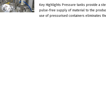
Key Highlights Pressure tanks provide a st
pulse-free supply of material to the produc
use of pressurised containers eliminates the 