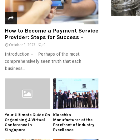
How to Become a Payment Service
Provider: Steps for Success –
October 3, 2023
0
Introduction – Perhaps of the most
comprehensively seen truth that each
business...
Your Ultimate Guide On
Klaschka
Organising A Virtual
Manufacturer at the
Conference In
Forefront of Industry
Singapore
Excellence