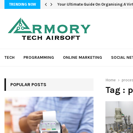
Your Ultimate Guide On Organising A Vir
TRENDING NOW
TECH
PROGRAMMING
ONLINE MARKETING
SOCIAL N
Home
proces
POPULAR POSTS
Tag : 