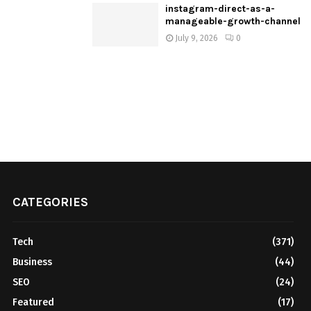
instagram-direct-as-a-
manageable-growth-channel
July 9, 2026
0
CATEGORIES
Tech
(371)
Business
(44)
SEO
(24)
Featured
(17)