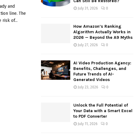
Can Still Be Restored?
:
eady and
July 31, 2026
0
C
tion line. The
risk of...
H
How Amazon’s Ranking
Algorithm Actually Works in
2026 — Beyond the A9 Myths
July 27, 2026
0
AI Video Production Agency:
Benefits, Challenges, and
Future Trends of AI-
Generated Videos
July 23, 2026
0
Unlock the Full Potential of
Your Data with a Smart Excel
to PDF Converter
July 11, 2026
0