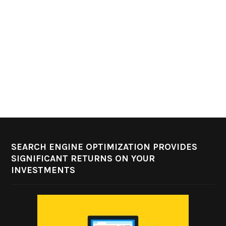
SEARCH ENGINE OPTIMIZATION PROVIDES
SIGNIFICANT RETURNS ON YOUR
INVESTMENTS