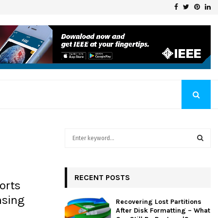
Facebook
Twitter
Pinte
Li
Klaschka Manufacturer at the Forefront of Industry Excellence
S
e
a
S
r
c
RECENT POSTS
E
orts
h
f
A
nsing
Recovering Lost Partitions
o
After Disk Formatting – What
r
R