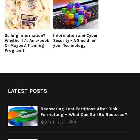
Selling Information?
Information and Cyber
Whether It’s An e-book
Security – A Shield for
Or Maybe A Training
your Technology
Program?
LATEST POSTS
Recovering Lost Partitions After Disk
Formatting – What Can Still Be Restored?
July 31, 2026
0