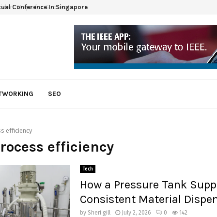
tual Conference In Singapore
ETWORKING
SEO
s efficiency
process efficiency
Tech
How a Pressure Tank Supp
Consistent Material Dispe
by
Sheri gill
July 2, 2026
0
142